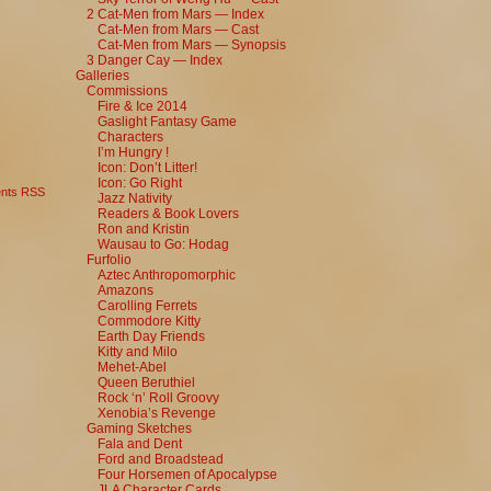
2 Cat-Men from Mars — Index
Cat-Men from Mars — Cast
Cat-Men from Mars — Synopsis
3 Danger Cay — Index
Galleries
Commissions
Fire & Ice 2014
Gaslight Fantasy Game
Characters
I’m Hungry !
Icon: Don’t Litter!
Icon: Go Right
nts RSS
Jazz Nativity
Readers & Book Lovers
Ron and Kristin
Wausau to Go: Hodag
Furfolio
Aztec Anthropomorphic
Amazons
Carolling Ferrets
Commodore Kitty
Earth Day Friends
Kitty and Milo
Mehet-Abel
Queen Beruthiel
Rock ‘n’ Roll Groovy
Xenobia’s Revenge
Gaming Sketches
Fala and Dent
Ford and Broadstead
Four Horsemen of Apocalypse
JLA Character Cards