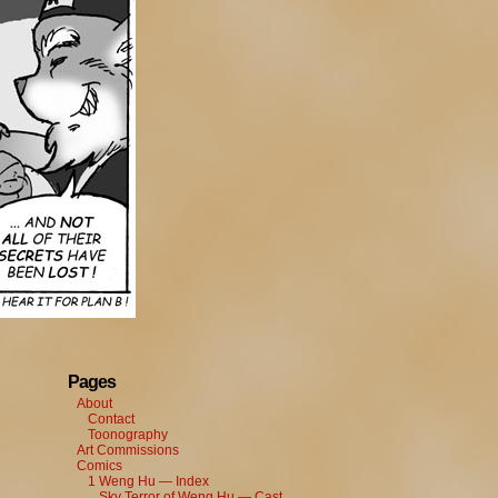
Pages
About
Contact
Toonography
Art Commissions
Comics
1 Weng Hu — Index
Sky Terror of Weng Hu — Cast