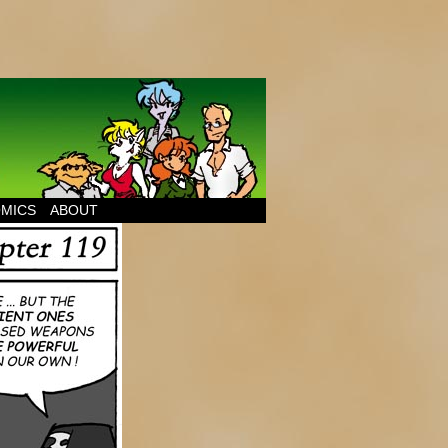
MICS
ABOUT