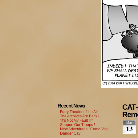
CAT-
Recent News
Furry Theater of the Air
Rem
The Archives Are Back !
“It’s Not My Fault !!!”
Mar
Support Our Troops !
13
New Adventures ! Come Visit
Danger Cay