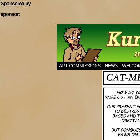
Sponsored by
sponsor:
Home of Hannibal T
ART COMMISSIONS
NEWS
WELCOM