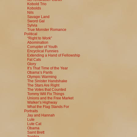
Kobold Trio
Kobolds
Nils
Savage Land
Sword Gal
Sylvia
True Monster Romance
Political
“Right to Work”
Abomination
Corrupter of Youth
Encyclical Funnies
Extending a Hand of Fellowship
Fat Cats
Glory
It’s That Time of the Year
Obama’s Pants
Olympic Warming
The Sinister Handshake
The Stars Are Right
The Votes that Counted
Tommy Will Fix Things
Unions and the Free Market
Walker’s Highway
What the Flag Stands For
Portraits
Jay and Hannah
Lute
Lute Cat
Obama
Saint Brett
Sophia