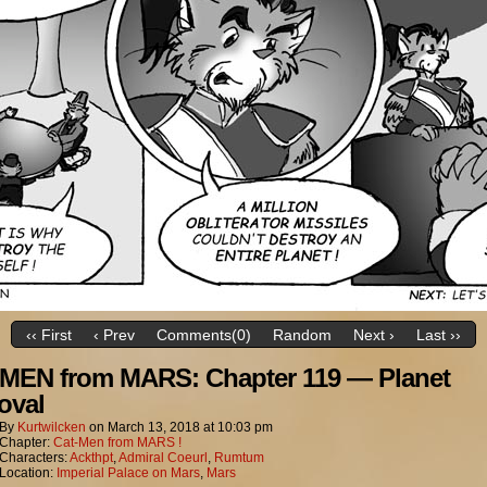
‹‹ First
‹ Prev
Comments(0)
Random
Next ›
Last ››
MEN from MARS: Chapter 119 — Planet
oval
By
Kurtwilcken
on
March 13, 2018
at
10:03 pm
Chapter:
Cat-Men from MARS !
Characters:
Ackthpt
,
Admiral Coeurl
,
Rumtum
Location:
Imperial Palace on Mars
,
Mars