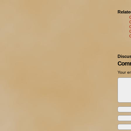
Relat
Discus
Comm
Your em