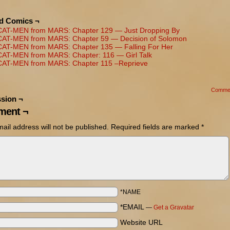
ed Comics ¬
CAT-MEN from MARS: Chapter 129 — Just Dropping By
CAT-MEN from MARS: Chapter 59 — Decision of Solomon
CAT-MEN from MARS: Chapter 135 — Falling For Her
CAT-MEN from MARS: Chapter: 116 — Girl Talk
CAT-MEN from MARS: Chapter 115 –Reprieve
Comme
sion ¬
ent ¬
ail address will not be published.
Required fields are marked
*
*NAME
*EMAIL
—
Get a Gravatar
Website URL