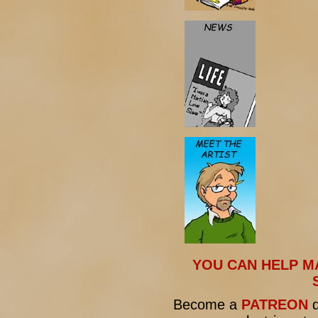
YOU CAN HELP M
Become a
PATREON
d