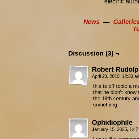
electric aut
News
—
Gallerie
T
Discussion (3) ¬
Robert Rudolp
April 29, 2019, 12:33 
this is off topic a 
that he didn’t know 
the 19th century an
something.
Ophidiophile
January 15, 2025, 1:4