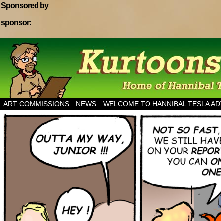
Sponsored by
sponsor:
Home of Hannibal Tesla Adventure Magazine
ART COMMISSIONS
NEWS
WELCOME TO HANNIBAL TESLA A