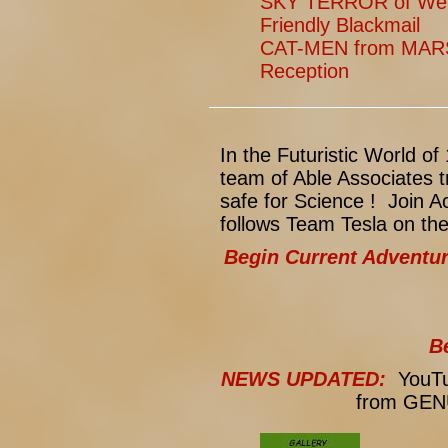
SKY TERROR of Weng
Friendly Blackmail
CAT-MEN from MARS
Reception
In the Futuristic World 
team of Able Associates t
safe for Science ! Join 
follows Team Tesla on th
Begin Current Adventu
B
NEWS UPDATED:
YouTub
from GENU