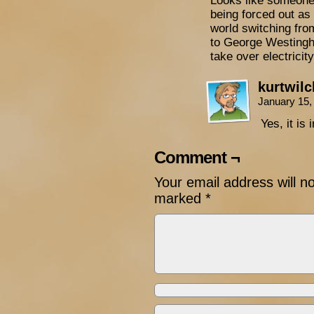
Looks like someone’
being forced out as
world switching fro
to George Westingho
take over electricit
kurtwil
January 15,
Yes, it is
Comment ¬
Your email address will n
marked
*