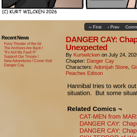
‹‹ First
‹ Prev
Comm
DANGER CAY: Chapt
Recent News
Furry Theater of the Air
Unexpected
The Archives Are Back !
“It’s Not My Fault !!!”
By
Kurtwilcken
on
July 24, 202
Support Our Troops !
Chapter:
Danger Cay
New Adventures ! Come Visit
Danger Cay
Characters:
Adonijah Stone
,
Gi
Peaches Edison
Hannibal tries to work ou
situation. But some situat
Related Comics ¬
CAT-MEN from MARS:
DANGER CAY: Chapte
DANGER CAY: Chapte