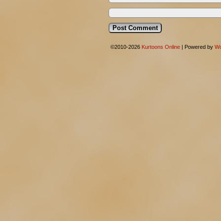
©2010-2026
Kurtoons Online
|
Powered by
Wo