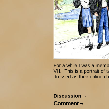
For a while I was a membe
VH. This is a portrait of 
dressed as their online c
Discussion ¬
Comment ¬