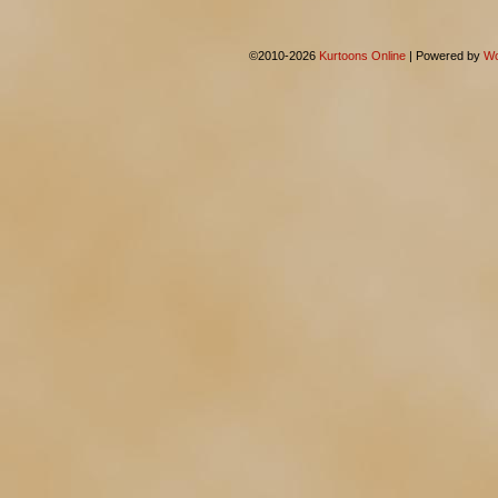
©2010-2026
Kurtoons Online
|
Powered by
Wo