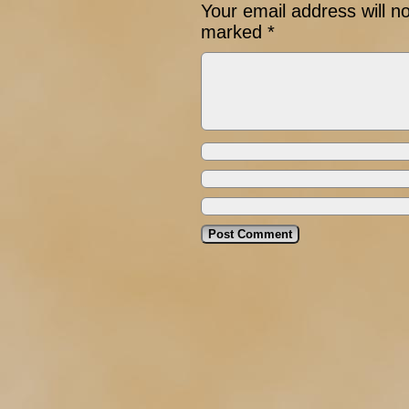
Your email address will n
marked
*