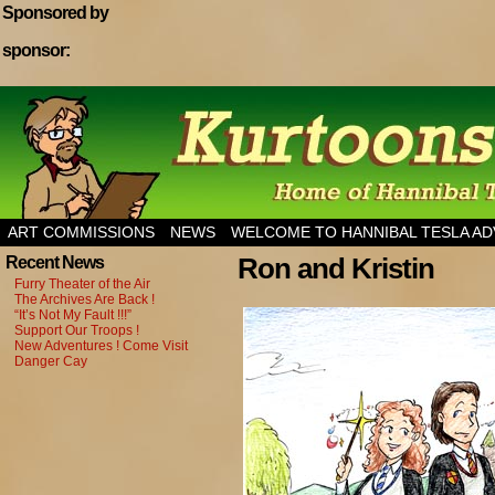
Sponsored by
sponsor:
Home of Hannibal Tesla Adventure Magazine
ART COMMISSIONS
NEWS
WELCOME TO HANNIBAL TESLA A
Ron and Kristin
Recent News
Furry Theater of the Air
The Archives Are Back !
“It’s Not My Fault !!!”
Support Our Troops !
New Adventures ! Come Visit
Danger Cay