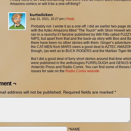
Amazons comics or will it be a one-off thing?
kurtwilcken
July 21, 2021, 10:27 pm
|
Reply
Probably not. I wrote it as a one-off. I did an earlier two-page st
with the Aztec Amazons titled “The Touch” with Shon Howell wh
ran in a raunchy li’l fanzine published by Will Fitts called FUZZ
NIPS; but apart from that and the back-up story with Boo and Ba
there have been no other stories with them. Ginger’s adventure
the CAT-MEN from MARS owes a good deal to AZTEC AMAZO
though, (as well as to BUCK ROGERS and the Martian Tiger-M
But I did a good deal of furry short stories around that time whic
were published in the anthologies FURRLOUGH and GENUS 
Antarctic Press and Radio Comix. You can find some of theses
issues for sale on the
Radio Comix website
ent ¬
ail address will not be published.
Required fields are marked
*
*NAME