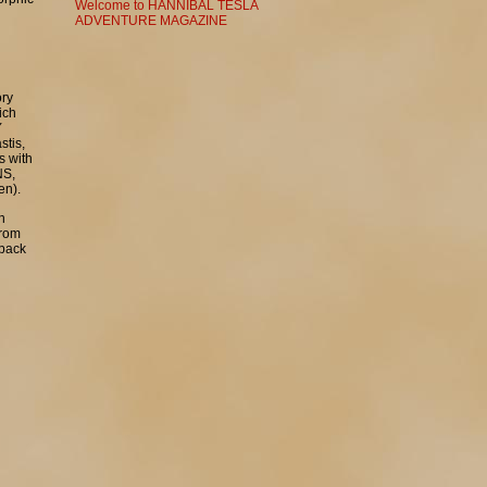
Welcome to HANNIBAL TESLA
ADVENTURE MAGAZINE
ory
ich
Y
stis,
s with
NS,
en).
h
from
 back