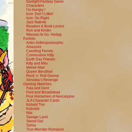
Gaslight Fantasy Game
Characters
I’m Hungry !
Icon: Don’t Litter!
Icon: Go Right
Jazz Nativity
Readers & Book Lovers
Ron and Kristin
Wausau to Go: Hodag
Furfolio
Aztec Anthropomorphic
Amazons
Carolling Ferrets
Commodore Kitty
Earth Day Friends
Kitty and Milo
Mehet-Abel
Queen Beruthiel
Rock ‘n’ Roll Groovy
Xenobia’s Revenge
Gaming Sketches
Fala and Dent
Ford and Broadstead
Four Horsemen of Apocalypse
JLA Character Cards
Kobold Trio
Kobolds
Nils
Savage Land
Sword Gal
Sylvia
True Monster Romance