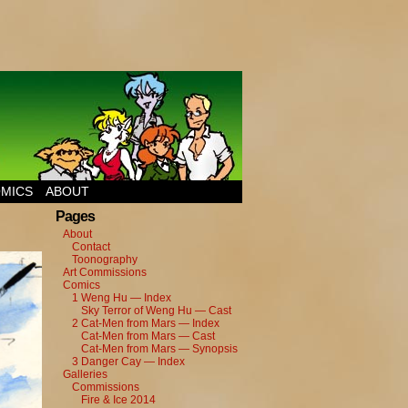
MICS
ABOUT
Pages
About
Contact
Toonography
Art Commissions
Comics
1 Weng Hu — Index
Sky Terror of Weng Hu — Cast
2 Cat-Men from Mars — Index
Cat-Men from Mars — Cast
Cat-Men from Mars — Synopsis
3 Danger Cay — Index
Galleries
Commissions
Fire & Ice 2014