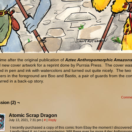
me after the original publication of
Aztec Anthropomorphic Amazon
 new cover artwork for a reprint done by Purrsia Press. The cover wa
d in pen and ink with watercolors and turned out quite nicely. The two
ers in the foreground are Boo and Bastis, a pair of guards from the c
arred in a back-up story.
Comme
sion (2) ¬
Atomic Scrap Dragon
July 13, 2021, 7:31 pm
|
#
|
Reply
I recently purchased a copy of this comic from Ebay the moment I discovered 
I really liked it, so I was wondering: Will there ever be more Aztec Anthropom