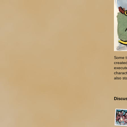
Some ti
created
execute
charact
also st
Discus