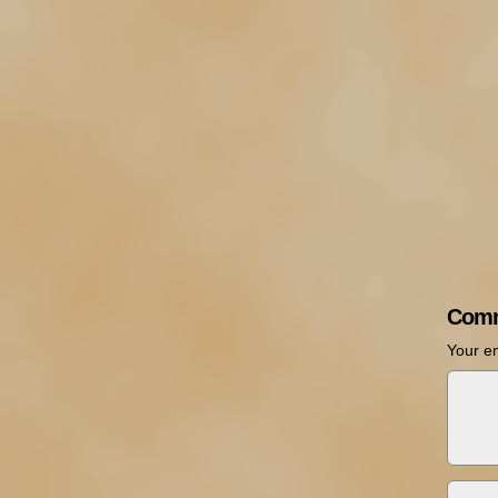
Comm
Your em