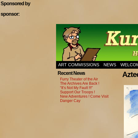
Sponsored by
sponsor:
Home of Hannibal T
ART COMMISSIONS
NEWS
WELCOM
Azte
Recent News
Furry Theater of the Air
The Archives Are Back !
“It’s Not My Fault !!!”
Support Our Troops !
New Adventures ! Come Visit
Danger Cay