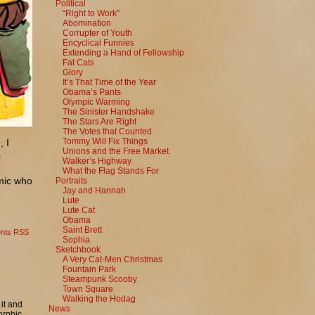
Political
“Right to Work”
Abomination
Corrupter of Youth
Encyclical Funnies
Extending a Hand of Fellowship
Fat Cats
Glory
It’s That Time of the Year
Obama’s Pants
Olympic Warming
The Sinister Handshake
The Stars Are Right
The Votes that Counted
Tommy Will Fix Things
s
, I
Unions and the Free Market
s
Walker’s Highway
What the Flag Stands For
omic who
Portraits
Jay and Hannah
Lute
Lute Cat
Obama
Saint Brett
nts RSS
Sophia
Sketchbook
A Very Cat-Men Christmas
Fountain Park
Steampunk Scooby
Town Square
Walking the Hodag
it and
News
orphic