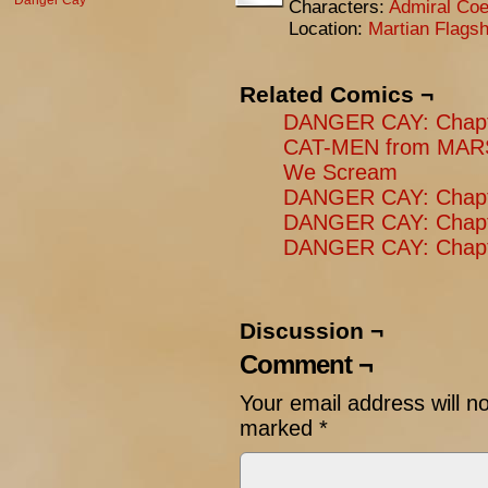
Danger Cay
Characters:
Admiral Coe
Location:
Martian Flagsh
Related Comics ¬
DANGER CAY: Chapte
CAT-MEN from MARS
We Scream
DANGER CAY: Chapter
DANGER CAY: Chapt
DANGER CAY: Chapte
Discussion ¬
Comment ¬
Your email address will n
marked
*