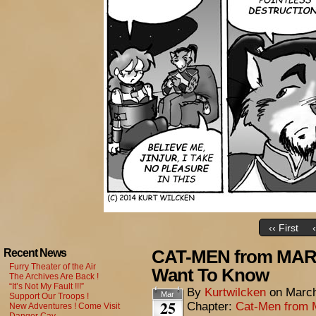
‹‹ First
CAT-MEN from MARS
Recent News
Furry Theater of the Air
Want To Know
The Archives Are Back !
“It’s Not My Fault !!!”
By
Kurtwilcken
on
March
Mar
Support Our Troops !
25
Chapter:
Cat-Men from 
New Adventures ! Come Visit