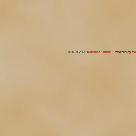
©2010-2026
Kurtoons Online
|
Powered by
Wo