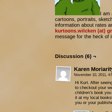
I am 
cartoons, portraits, sketc
information about rates a
kurtoons.wilcken (at) 
message for the heck of it
Discussion (6) ¬
Karen Moriarit
November 10, 2011, 4
Hi Kurt. After seein
to checkout your we
children’s book you i
it at my local books
you or your publish