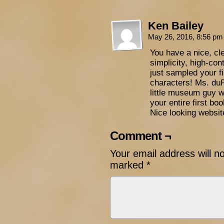
Ken Bailey
May 26, 2016, 8:56 p
You have a nice, cle
simplicity, high-con
just sampled your fi
characters! Ms. duPr
little museum guy w
your entire first bo
Nice looking websit
Comment ¬
Your email address will n
marked
*