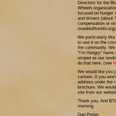
Directors for the B
Wheels organization
focused on hunger a
and drivers (about 
compensation or ex
mowblufftonhhi.org)
We particularly like
to use it on the cov
the community. We w
“I’m Hungry” name 
striped as our land
do that here. (see
h
We would like you p
cartoon. If you wis
address under the c
brochure. We would 
site from our websit
Thank you. And BTW
morning.
Dan Porter