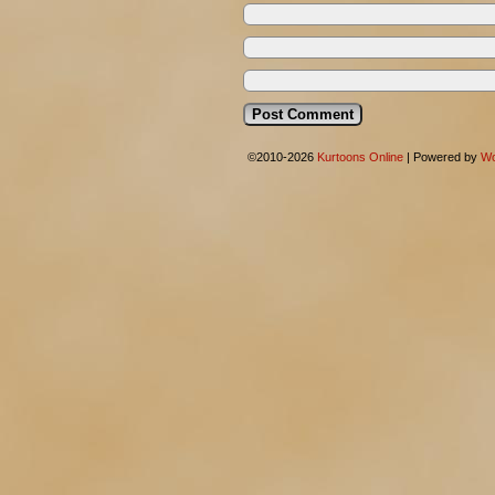
©2010-2026
Kurtoons Online
|
Powered by
Wo