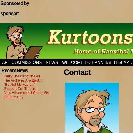
Sponsored by
sponsor:
Home of Hannibal Tesla Adventure Magazine
ART COMMISSIONS
NEWS
WELCOME TO HANNIBAL TESLA A
Contact
Recent News
Furry Theater of the Air
The Archives Are Back !
“It’s Not My Fault !!!”
Support Our Troops !
New Adventures ! Come Visit
Danger Cay