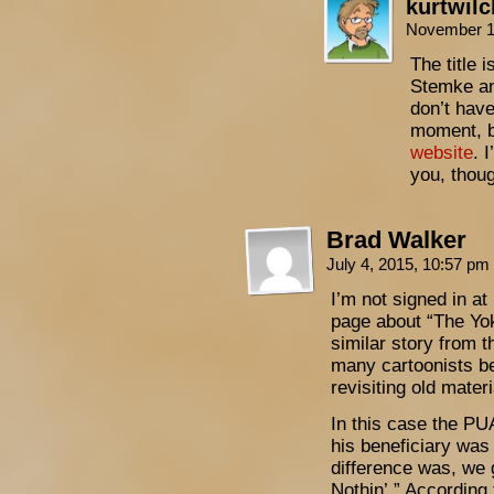
kurtwil
November 1
The title 
Stemke and
don’t have
moment, b
website
. 
you, thou
Brad Walker
July 4, 2015, 10:57 pm
I’m not signed in at
page about “The Yo
similar story from t
many cartoonists b
revisiting old materi
In this case the P
his beneficiary was
difference was, we 
Nothin’.” Accordin