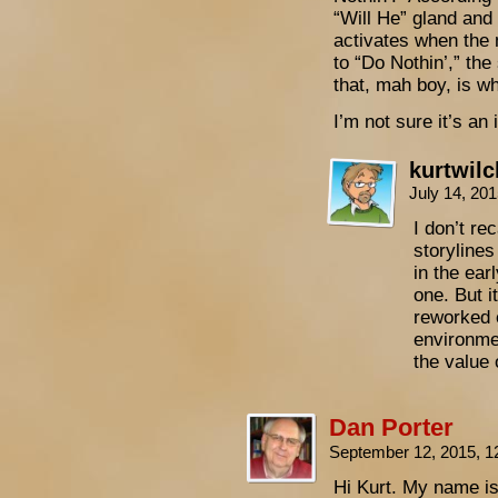
“Will He” gland and
activates when the 
to “Do Nothin’,” th
that, mah boy, is w
I’m not sure it’s a
kurtwil
July 14, 20
I don’t re
storylines
in the ear
one. But i
reworked 
environme
the value 
Dan Porter
September 12, 2015, 
Hi Kurt. My name is