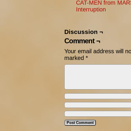
CAT-MEN from MARS
Interruption
Discussion ¬
Comment ¬
Your email address will n
marked
*