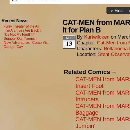
‹‹ First
CAT-MEN from MARS:
Recent News
Furry Theater of the Air
It for Plan B
The Archives Are Back !
“It’s Not My Fault !!!”
By
Kurtwilcken
on
March
Mar
Support Our Troops !
13
Chapter:
Cat-Men from 
New Adventures ! Come Visit
Danger Cay
Characters:
Belladonna 
Location:
Stent Observa
Related Comics ¬
CAT-MEN from MARS
Insert Foot
CAT-MEN from MARS
Intruders
CAT-MEN from MARS
Baggage
CAT-MEN from MARS:
Jumpin’