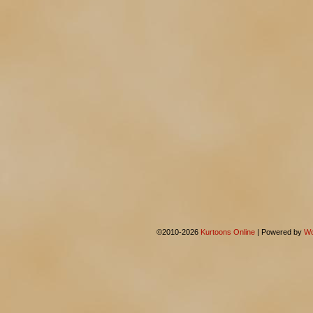
©2010-2026
Kurtoons Online
|
Powered by
Wo