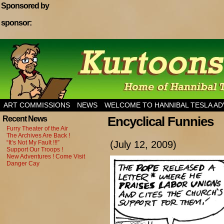
Sponsored by
sponsor:
Home of Hannibal Tesla Adventure Magazine
ART COMMISSIONS
NEWS
WELCOME TO HANNIBAL TESLA A
Encyclical Funnies
Recent News
Furry Theater of the Air
The Archives Are Back !
“It’s Not My Fault !!!”
(July 12, 2009)
Support Our Troops !
New Adventures ! Come Visit
Danger Cay