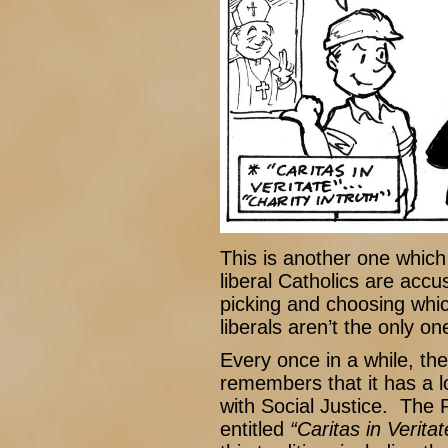
This is another one which
liberal Catholics are accu
picking and choosing whic
liberals aren’t the only one
Every once in a while, t
remembers that it has a l
with Social Justice. The P
entitled
“Caritas in Veritat