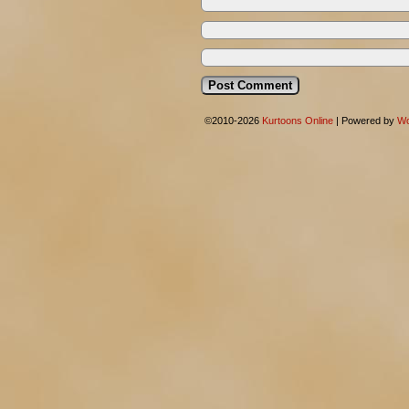
©2010-2026
Kurtoons Online
|
Powered by
Wo