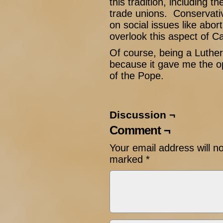
this tradition, including t
trade unions. Conservati
on social issues like abo
overlook this aspect of Ca
Of course, being a Luthera
because it gave me the op
of the Pope.
Discussion ¬
Comment ¬
Your email address will n
marked
*