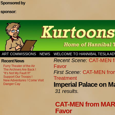
Sponsored by
sponsor:
Home of Hannibal Tesla Adventure Magazine
ART COMMISSIONS
NEWS
WELCOME TO HANNIBAL TESLA A
Recent Scene:
CAT-MEN fr
Recent News
Favor
Furry Theater of the Air
The Archives Are Back !
First Scene:
CAT-MEN from
“It’s Not My Fault !!!”
Support Our Troops !
Treatment
New Adventures ! Come Visit
Imperial Palace on M
Danger Cay
31 results.
CAT-MEN from MARS:
Favor