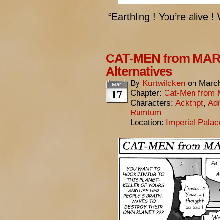
“Earthling ! You’re alive 
CAT-MEN from MARS
Alternatives
By
Kurtwilcken
on
March
Mar
17
Chapter:
Cat-Men from 
Characters:
Ackthpt
,
Adm
Rumtum
Location:
Imperial Pala