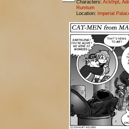
Characters:
Ackthpt
,
Adm
Rumtum
Location:
Imperial Pala