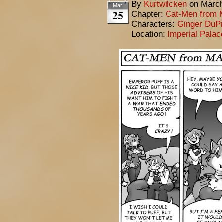
By
Kurtwilcken
on
March
Mar
25
Chapter:
Cat-Men from 
Characters:
Ginger DuP
Location:
Imperial Pala