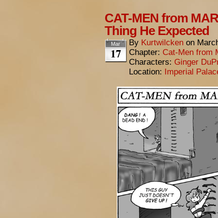
CAT-MEN from MARS
Thing He Expected
By
Kurtwilcken
on
March
Mar
17
Chapter:
Cat-Men from 
Characters:
Ginger DuP
Location:
Imperial Pala