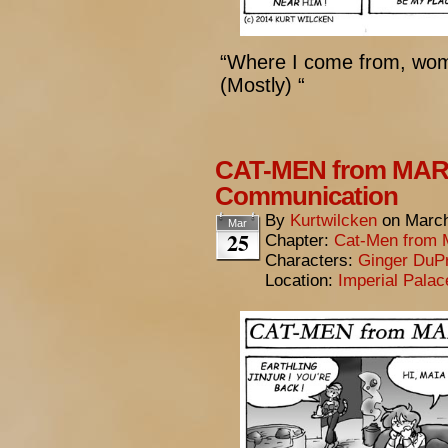
“Where I come from, wom
(Mostly) “
CAT-MEN from MARS
Communication
By
Kurtwilcken
on
March
Mar
25
Chapter:
Cat-Men from 
Characters:
Ginger DuP
Location:
Imperial Pala