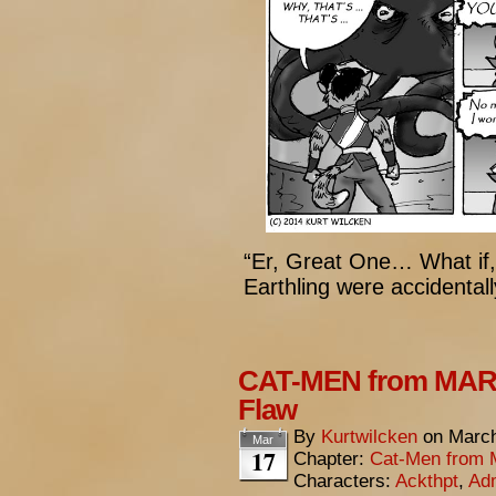
“Er, Great One… What if, 
Earthling were accident
CAT-MEN from MARS
Flaw
By
Kurtwilcken
on
March
Mar
17
Chapter:
Cat-Men from 
Characters:
Ackthpt
,
Adm