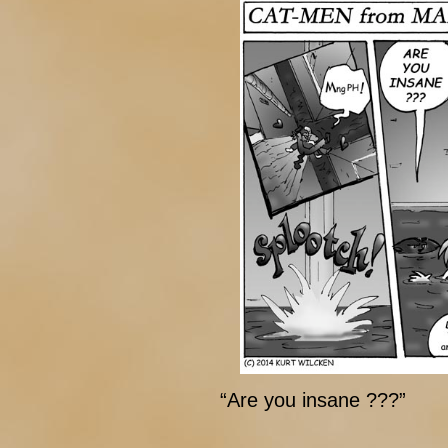
“Are you insane ???”