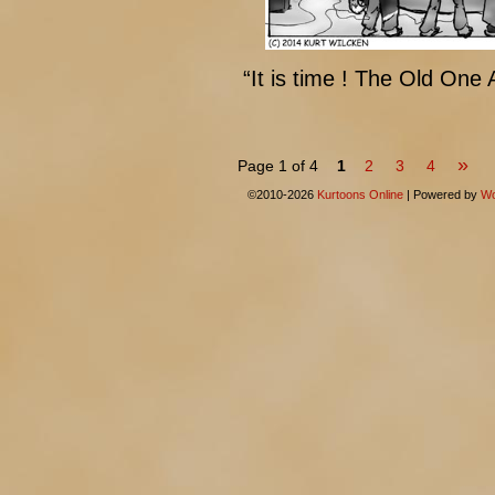
“It is time ! The Old One
»
Page 1 of 4
1
2
3
4
©2010-2026
Kurtoons Online
|
Powered by
Wo