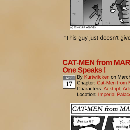
“This guy just doesn’t give
CAT-MEN from MARS
One Speaks !
By
Kurtwilcken
on
March
Mar
17
Chapter:
Cat-Men from 
Characters:
Ackthpt
,
Adm
Location:
Imperial Pala