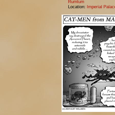
Rumtum
Location:
Imperial Pala