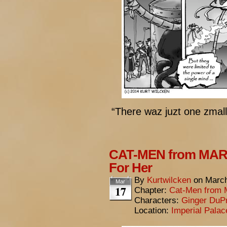
“There waz juzt one zma
CAT-MEN from MARS:
For Her
By
Kurtwilcken
on
March
Mar
17
Chapter:
Cat-Men from 
Characters:
Ginger DuP
Location:
Imperial Pala