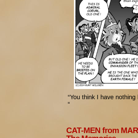
“You think I have nothing
“
CAT-MEN from MARS