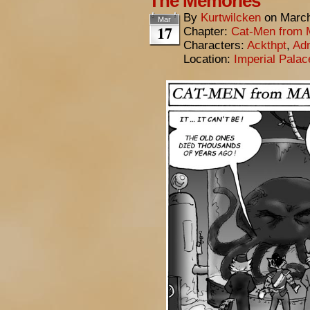
The Memories
By
Kurtwilcken
on
March
Mar
17
Chapter:
Cat-Men from 
Characters:
Ackthpt
,
Adm
Location:
Imperial Pala