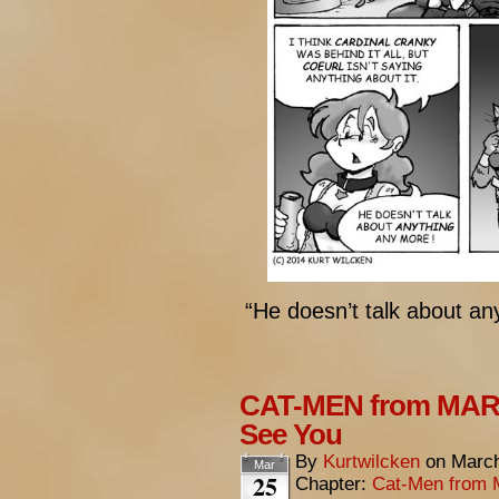
“He doesn’t talk about a
CAT-MEN from MARS
See You
By
Kurtwilcken
on
March
Mar
25
Chapter:
Cat-Men from 