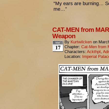
“My ears are burning… S
me…”
CAT-MEN from MARS
Weapon
By
Kurtwilcken
on
March
Mar
17
Chapter:
Cat-Men from 
Characters:
Ackthpt
,
Adm
Location:
Imperial Pala