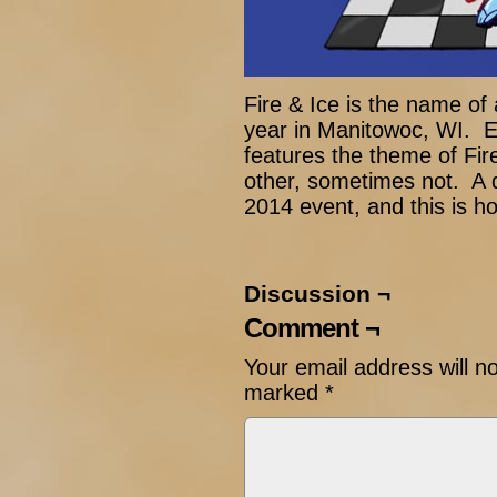
Fire & Ice is the name of
year in Manitowoc, WI. E
features the theme of Fir
other, sometimes not. A 
2014 event, and this is ho
Discussion ¬
Comment ¬
Your email address will n
marked
*