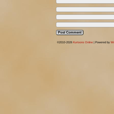
©2010-2026
Kurtoons Online
|
Powered by
Wo