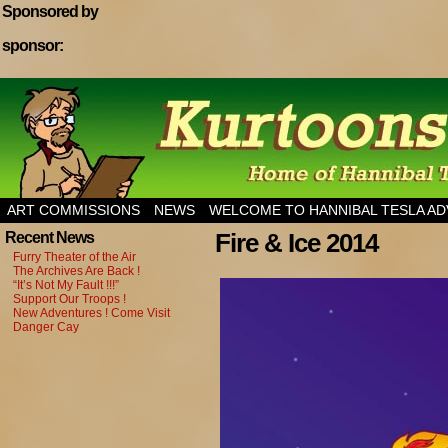
Sponsored by
sponsor:
Home of Hannibal Tesla Adventure Magazine
ART COMMISSIONS
NEWS
WELCOME TO HANNIBAL TESLA A
Fire & Ice 2014
Recent News
Furry Theater of the Air
The Archives Are Back !
“It’s Not My Fault !!!”
Support Our Troops !
New Adventures ! Come Visit
Danger Cay