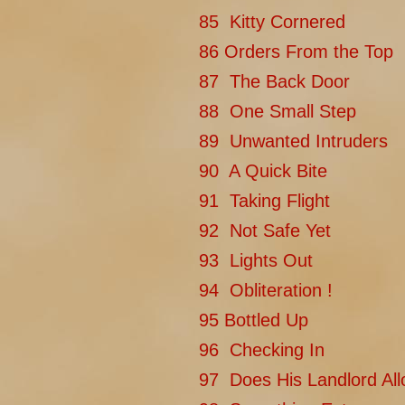
85 Kitty Cornered
86 Orders From the Top
87 The Back Door
88 One Small Step
89 Unwanted Intruders
90 A Quick Bite
91 Taking Flight
92 Not Safe Yet
93 Lights Out
94 Obliteration !
95 Bottled Up
96 Checking In
97 Does His Landlord All