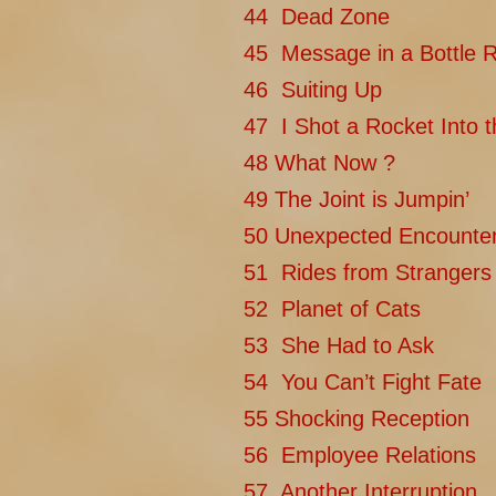
44 Dead Zone
45 Message in a Bottle 
46 Suiting Up
47 I Shot a Rocket Into 
48 What Now ?
49 The Joint is Jumpin’
50 Unexpected Encounte
51 Rides from Strangers
52 Planet of Cats
53 She Had to Ask
54 You Can’t Fight Fate
55 Shocking Reception
56 Employee Relations
57 Another Interruption