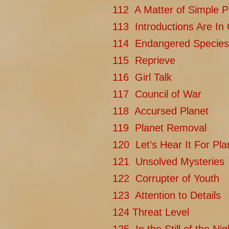
112 A Matter of Simple P
113 Introductions Are In
114 Endangered Species
115 Reprieve
116 Girl Talk
117 Council of War
118 Accursed Planet
119 Planet Removal
120 Let’s Hear It For Pla
121 Unsolved Mysteries
122 Corrupter of Youth
123 Attention to Details
124 Threat Level