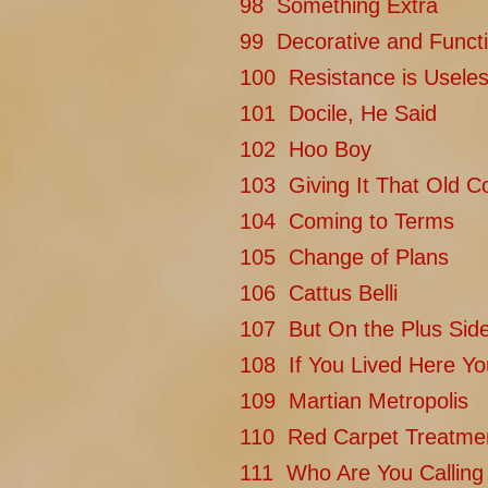
98 Something Extra
99 Decorative and Functi
100 Resistance is Usele
101 Docile, He Said
102 Hoo Boy
103 Giving It That Old Co
104 Coming to Terms
105 Change of Plans
106 Cattus Belli
107 But On the Plus Sid
108 If You Lived Here Y
109 Martian Metropolis
110 Red Carpet Treatme
111 Who Are You Calling