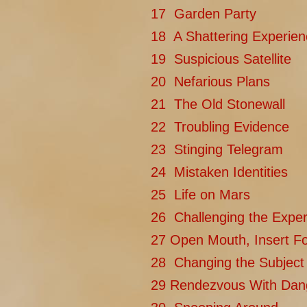
17 Garden Party
18 A Shattering Experien
19 Suspicious Satellite
20 Nefarious Plans
21 The Old Stonewall
22 Troubling Evidence
23 Stinging Telegram
24 Mistaken Identities
25 Life on Mars
26 Challenging the Exper
27 Open Mouth, Insert F
28 Changing the Subject
29 Rendezvous With Dan