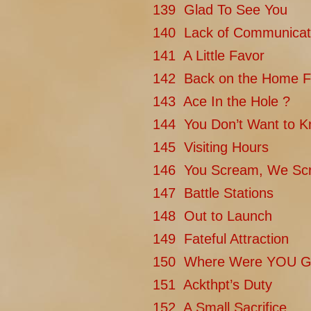
139 Glad To See You
140 Lack of Communicat
141 A Little Favor
142 Back on the Home F
143 Ace In the Hole ?
144 You Don’t Want to 
145 Visiting Hours
146 You Scream, We Sc
147 Battle Stations
148 Out to Launch
149 Fateful Attraction
150 Where Were YOU G
151 Ackthpt’s Duty
152 A Small Sacrifice