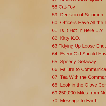
58 Cat-Toy
59 Decision of Solomon
60 Officers Have All the 
61 Is It Hot In Here …?
62 Kitty K.O.
63 Tidying Up Loose End
64 Every Girl Should Ha
65 Speedy Getaway
66 Failure to Communica
67 Tea With the Comma
68 Look in the Glove C
69 250,000 Miles from N
70 Message to Earth