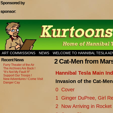
Sponsored by
sponsor:
Home of Hannibal Tesla Adventure Magazine
ART COMMISSIONS
NEWS
WELCOME TO HANNIBAL TESLA A
2 Cat-Men from Mar
Recent News
Furry Theater of the Air
The Archives Are Back !
“It’s Not My Fault !!!”
Hannibal Tesla Main In
Support Our Troops !
New Adventures ! Come Visit
Invasion of the Cat-Me
Danger Cay
0 Cover
1 Ginger DuPree, Girl Re
2 Now Arriving in Rocket 