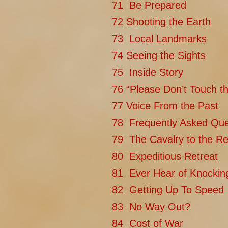
71 Be Prepared
72 Shooting the Earth
73 Local Landmarks
74 Seeing the Sights
75 Inside Story
76 “Please Don’t Touch th
77 Voice From the Past
78 Frequently Asked Que
79 The Cavalry to the Re
80 Expeditious Retreat
81 Ever Hear of Knockin
82 Getting Up To Speed
83 No Way Out?
84 Cost of War