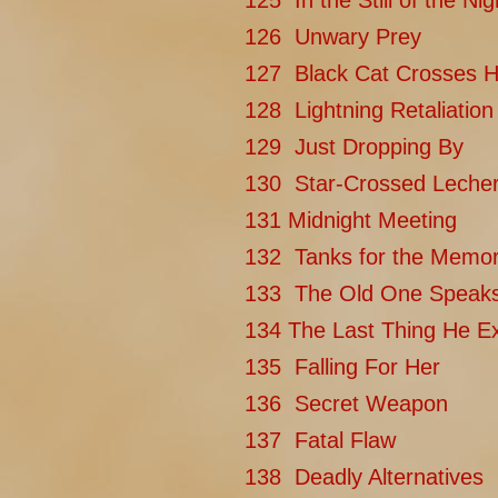
125 In the Still of the Nig
126 Unwary Prey
127 Black Cat Crosses H
128 Lightning Retaliation
129 Just Dropping By
130 Star-Crossed Leche
131 Midnight Meeting
132 Tanks for the Memor
133 The Old One Speak
134 The Last Thing He E
135 Falling For Her
136 Secret Weapon
137 Fatal Flaw
138 Deadly Alternatives