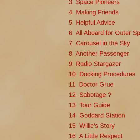
3 Space Pioneers
4 Making Friends
5 Helpful Advice
6 All Aboard for Outer S
7 Carousel in the Sky
8 Another Passenger
9 Radio Stargazer
10 Docking Procedures
11 Doctor Grue
12 Sabotage ?
13 Tour Guide
14 Goddard Station
15 Willie’s Story
16 A Little Respect