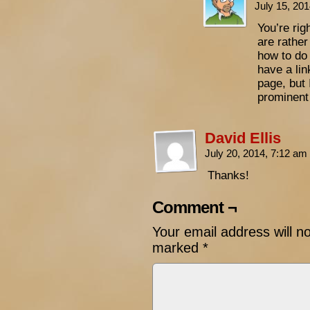
July 15, 20
You’re rig
are rather
how to do 
have a li
page, but 
prominent
David Ellis
July 20, 2014, 7:12 am
Thanks!
Comment ¬
Your email address will n
marked
*