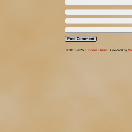
©2010-2026
Kurtoons Online
|
Powered by
Wo