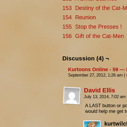
153 Destiny of the Cat-M
154 Reunion
155 Stop the Presses !
156 Gift of the Cat-Men
Discussion (4) ¬
Kurtoons Online - 59 —
September 27, 2012, 1:26 am
|
David Ellis
July 13, 2014, 7:02 am
A LAST button or po
would help me get t
kurtwil