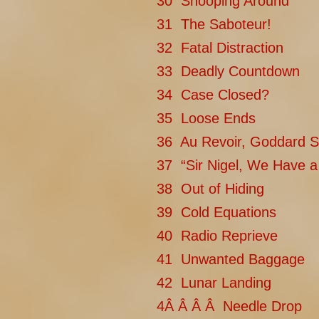
30 Snooping Around
31 The Saboteur!
32 Fatal Distraction
33 Deadly Countdown
34 Case Closed?
35 Loose Ends
36 Au Revoir, Goddard S
37 “Sir Nigel, We Have 
38 Out of Hiding
39 Cold Equations
40 Radio Reprieve
41 Unwanted Baggage
42 Lunar Landing
4Â Â Â Â Needle Drop