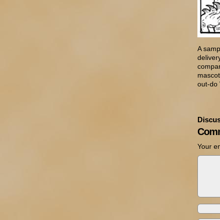
A sampl
delive
company
mascot,
out-do
Discus
Comm
Your em