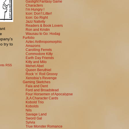
Gaslight Fantasy Game
Characters
I’m Hungry !
Icon: Don’t Litter!
Icon: Go Right
Jazz Nativity
Readers & Book Lovers
ant
Ron and Kristin
he
Wausau to Go: Hodag
Furfolio
mpany’s
Aztec Anthropomorphic
o try to
Amazons
Carolling Ferrets
Commodore Kitty
Earth Day Friends
Kitty and Milo
nts RSS
Mehet-Abel
Queen Beruthiel
Rock ‘n’ Roll Groovy
Xenobia’s Revenge
Gaming Sketches
Fala and Dent
Ford and Broadstead
Four Horsemen of Apocalypse
JLA Character Cards
Kobold Trio
Kobolds
Nils
Savage Land
Sword Gal
Sylvia
True Monster Romance