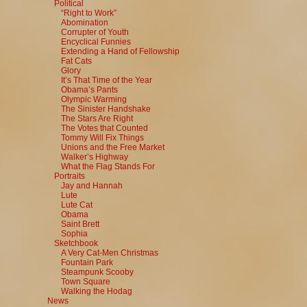
Political
“Right to Work”
Abomination
Corrupter of Youth
Encyclical Funnies
Extending a Hand of Fellowship
Fat Cats
Glory
It’s That Time of the Year
Obama’s Pants
Olympic Warming
The Sinister Handshake
The Stars Are Right
The Votes that Counted
Tommy Will Fix Things
Unions and the Free Market
Walker’s Highway
What the Flag Stands For
Portraits
Jay and Hannah
Lute
Lute Cat
Obama
Saint Brett
Sophia
Sketchbook
A Very Cat-Men Christmas
Fountain Park
Steampunk Scooby
Town Square
Walking the Hodag
News