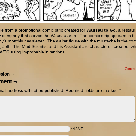
e from a promotional comic strip created for
Wausau to Go
, a restaur
ry company that serves the Wausau area. The comic strip appears in t
’s monthly newsletter. The waiter figure with the mustache is the co
 Jeff. The Mad Scientist and his Assistant are characters I created, wh
 WTG using improbable inventions.
Comme
sion ¬
ent ¬
ail address will not be published.
Required fields are marked
*
*NAME