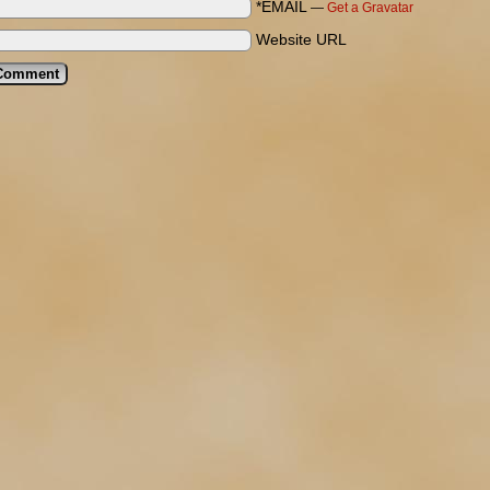
*EMAIL
—
Get a Gravatar
Website URL