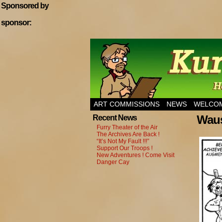
Sponsored by
sponsor:
Home of Hannibal T
ART COMMISSIONS
NEWS
WELCOM
Waus
Recent News
Furry Theater of the Air
The Archives Are Back !
“It’s Not My Fault !!!”
Support Our Troops !
New Adventures ! Come Visit
Danger Cay