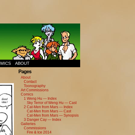
MICS
ABOUT
Pages
About
Contact
Toonography
Art Commissions
Comics
1 Weng Hu — Index
Sky Terror of Weng Hu — Cast
2 Cat-Men from Mars — Index
Cat-Men from Mars — Cast
Cat-Men from Mars — Synopsis
3 Danger Cay — Index
Galleries
Commissions
Fire & Ice 2014