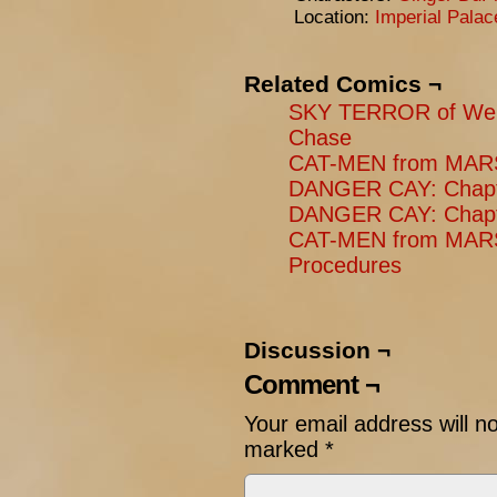
Location:
Imperial Pala
Related Comics ¬
SKY TERROR of Wen
Chase
CAT-MEN from MARS:
DANGER CAY: Chapter
DANGER CAY: Chapte
CAT-MEN from MARS
Procedures
Discussion ¬
Comment ¬
Your email address will n
marked
*