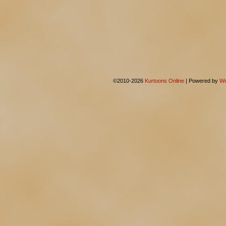
©2010-2026
Kurtoons Online
|
Powered by
Wo