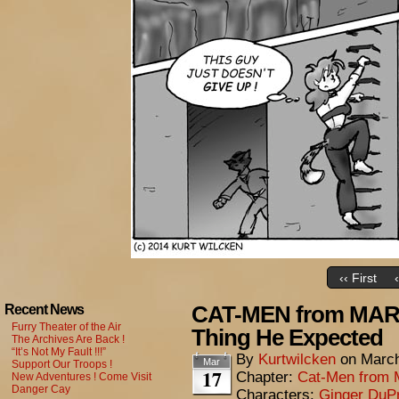
‹‹ First
CAT-MEN from MARS
Recent News
Furry Theater of the Air
Thing He Expected
The Archives Are Back !
“It’s Not My Fault !!!”
By
Kurtwilcken
on
March
Mar
Support Our Troops !
17
Chapter:
Cat-Men from 
New Adventures ! Come Visit
Danger Cay
Characters:
Ginger DuP