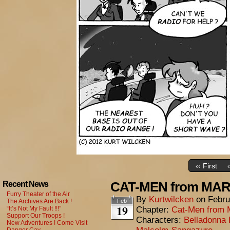
‹‹ First
CAT-MEN from MARS
Recent News
Furry Theater of the Air
By
Kurtwilcken
on
Febru
The Archives Are Back !
Feb
19
“It’s Not My Fault !!!”
Chapter:
Cat-Men from 
Support Our Troops !
Characters:
Belladonna 
New Adventures ! Come Visit