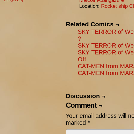
Malcolm-Sangazure
Danger Cay
Location:
Rocket ship Cl
Related Comics ¬
SKY TERROR of Wen
?
SKY TERROR of Wen
SKY TERROR of Wen
Off
CAT-MEN from MARS:
CAT-MEN from MARS:
Discussion ¬
Comment ¬
Your email address will n
marked
*