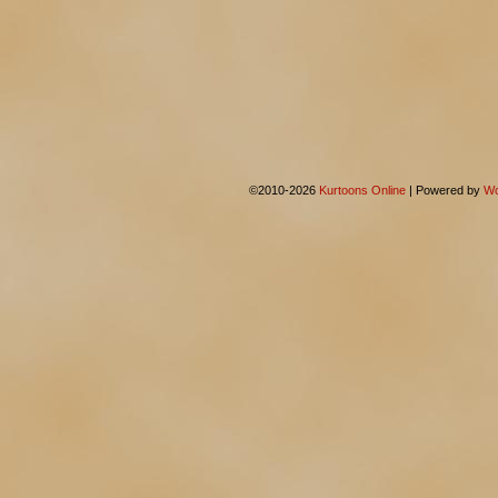
©2010-2026
Kurtoons Online
|
Powered by
Wo