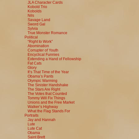
JLA Character Cards
Kobold Trio
Kobolds
Nils
Savage Land
Sword Gal
Sylvia
True Monster Romance
Political
“Right to Work”
Abomination
Corrupter of Youth
Encyclical Funnies
Extending a Hand of Fellowship
Fat Cats
Glory
It’s That Time of the Year
Obama’s Pants
Olympic Warming
The Sinister Handshake
The Stars Are Right
The Votes that Counted
Tommy Will Fix Things
Unions and the Free Market
Walker’s Highway
What the Flag Stands For
Portraits
Jay and Hannah
Lute
Lute Cat
Obama
Saint Brett