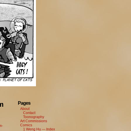
m
Pages
About
Contact
Toonography
Art Commissions
Comics
m-
1 Weng Hu — Index