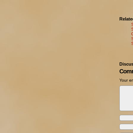
Relat
Discus
Comm
Your em