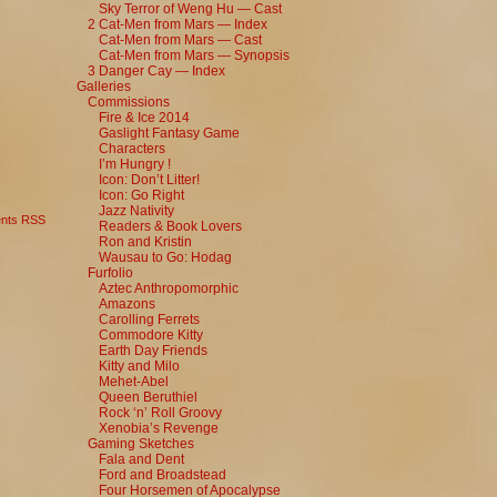
Sky Terror of Weng Hu — Cast
2 Cat-Men from Mars — Index
Cat-Men from Mars — Cast
Cat-Men from Mars — Synopsis
3 Danger Cay — Index
Galleries
Commissions
Fire & Ice 2014
Gaslight Fantasy Game
Characters
I’m Hungry !
Icon: Don’t Litter!
Icon: Go Right
Jazz Nativity
nts RSS
Readers & Book Lovers
Ron and Kristin
Wausau to Go: Hodag
Furfolio
Aztec Anthropomorphic
Amazons
Carolling Ferrets
Commodore Kitty
Earth Day Friends
Kitty and Milo
Mehet-Abel
Queen Beruthiel
Rock ‘n’ Roll Groovy
Xenobia’s Revenge
Gaming Sketches
Fala and Dent
Ford and Broadstead
Four Horsemen of Apocalypse