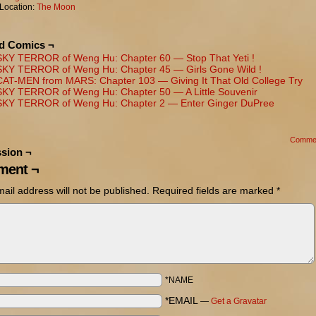
Location:
The Moon
ed Comics ¬
SKY TERROR of Weng Hu: Chapter 60 — Stop That Yeti !
SKY TERROR of Weng Hu: Chapter 45 — Girls Gone Wild !
CAT-MEN from MARS: Chapter 103 — Giving It That Old College Try
SKY TERROR of Weng Hu: Chapter 50 — A Little Souvenir
SKY TERROR of Weng Hu: Chapter 2 — Enter Ginger DuPree
Comme
sion ¬
ent ¬
ail address will not be published.
Required fields are marked
*
*NAME
*EMAIL
—
Get a Gravatar