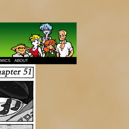
MICS
ABOUT