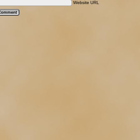
Website URL