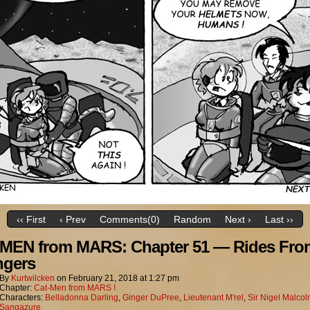
‹‹ First
‹ Prev
Comments(0)
Random
Next ›
Last ››
MEN from MARS: Chapter 51 — Rides Fro
ngers
By
Kurtwilcken
on
February 21, 2018
at
1:27 pm
Chapter:
Cat-Men from MARS !
Characters:
Belladonna Darling
,
Ginger DuPree
,
Lieutenant M'rel
,
Sir Nigel Malcol
Sangazure