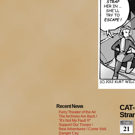
CAT-
Recent News
Furry Theater of the Air
Stra
The Archives Are Back !
“It’s Not My Fault !!!”
Feb
Support Our Troops !
21
New Adventures ! Come Visit
Danger Cay