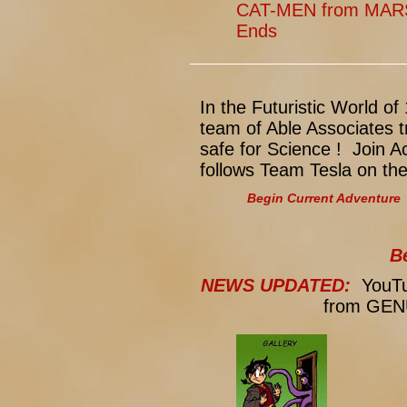
CAT-MEN from MARS:
Ends
In the Futuristic World 
team of Able Associates t
safe for Science ! Join 
follows Team Tesla on th
Begin Current Adventure
B
NEWS UPDATED:
YouTub
from GENU