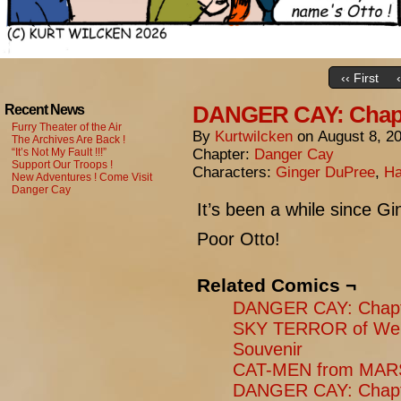
‹‹ First
DANGER CAY: Chapte
Recent News
Furry Theater of the Air
By
Kurtwilcken
on
August 8, 2
The Archives Are Back !
“It’s Not My Fault !!!”
Chapter:
Danger Cay
Support Our Troops !
Characters:
Ginger DuPree
,
Ha
New Adventures ! Come Visit
Danger Cay
It’s been a while since G
Poor Otto!
Related Comics ¬
DANGER CAY: Chapt
SKY TERROR of Weng
Souvenir
CAT-MEN from MARS
DANGER CAY: Chapt