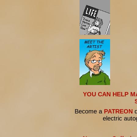
YOU CAN HELP M
Become a
PATREON
d
electric aut