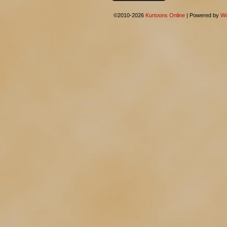
©2010-2026
Kurtoons Online
|
Powered by
Wo