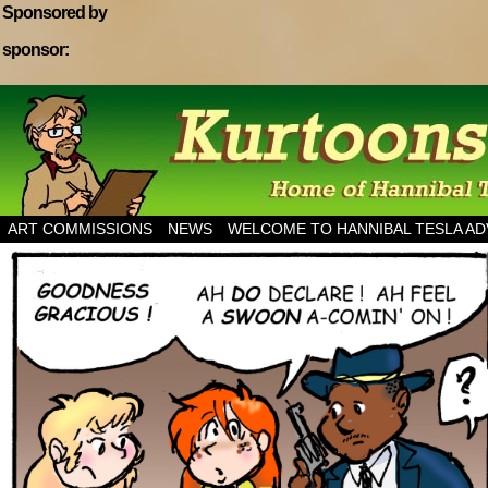
Sponsored by
sponsor:
Home of Hannibal Tesla Adventure Magazine
ART COMMISSIONS
NEWS
WELCOME TO HANNIBAL TESLA A