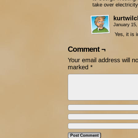
take over electricit
kurtwil
January 15,
Yes, it is
Comment ¬
Your email address will n
marked
*