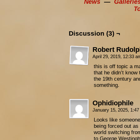
News
—
Gallerie
T
Discussion (3) ¬
Robert Rudolp
April 29, 2019, 12:33 
this is off topic a 
that he didn’t know 
the 19th century an
something.
Ophidiophile
January 15, 2025, 1:4
Looks like someone’
being forced out as
world switching fro
to George Westingho