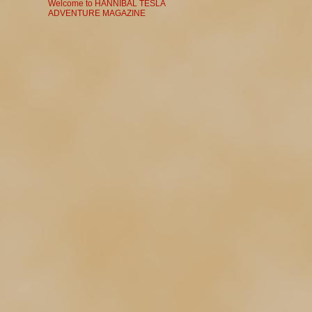
Welcome to HANNIBAL TESLA
ADVENTURE MAGAZINE