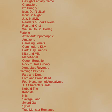
Gaslight Fantasy Game
Characters
I’m Hungry !
Icon: Don’t Litter!
Icon: Go Right
Jazz Nativity
Readers & Book Lovers
Ron and Kristin
Wausau to Go: Hodag
Furfolio
Aztec Anthropomorphic
Amazons
Carolling Ferrets
Commodore Kitty
Earth Day Friends
Kitty and Milo
Mehet-Abel
Queen Beruthiel
Rock ‘n’ Roll Groovy
Xenobia’s Revenge
Gaming Sketches
Fala and Dent
Ford and Broadstead
Four Horsemen of Apocalypse
JLA Character Cards
Kobold Trio
Kobolds
Nils
Savage Land
Sword Gal
Sylvia
True Monster Romance