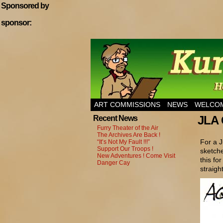
Sponsored by
sponsor:
Home of Hannibal T
ART COMMISSIONS
NEWS
WELCOM
JLA 
Recent News
Furry Theater of the Air
The Archives Are Back !
For a J
“It’s Not My Fault !!!”
Support Our Troops !
sketche
New Adventures ! Come Visit
this fo
Danger Cay
straight