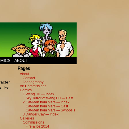
MICS
ABOUT
Pages
About
Contact
racter
Toonography
Art Commissions
 like
Comics
1 Weng Hu — Index
Sky Terror of Weng Hu — Cast
2 Cat-Men from Mars — Index
Cat-Men from Mars — Cast
Cat-Men from Mars — Synopsis
3 Danger Cay — Index
Galleries
Commissions
Fire & Ice 2014