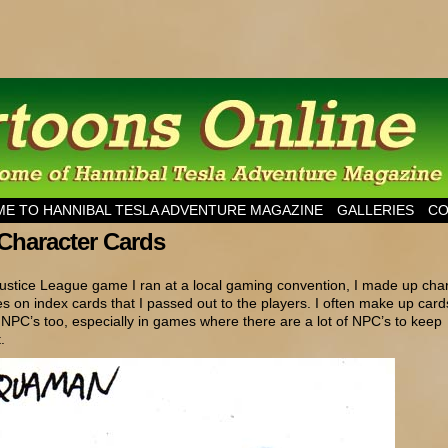
esla Adventure Magazine
E TO HANNIBAL TESLA ADVENTURE MAGAZINE
GALLERIES
CO
Character Cards
ustice League game I ran at a local gaming convention, I made up cha
s on index cards that I passed out to the players. I often make up cards
r NPC’s too, especially in games where there are a lot of NPC’s to keep
.