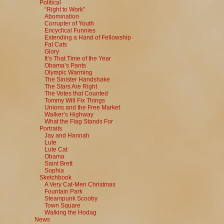
Political
“Right to Work”
Abomination
Corrupter of Youth
Encyclical Funnies
Extending a Hand of Fellowship
Fat Cats
Glory
It’s That Time of the Year
Obama’s Pants
Olympic Warming
The Sinister Handshake
The Stars Are Right
The Votes that Counted
Tommy Will Fix Things
Unions and the Free Market
Walker’s Highway
What the Flag Stands For
Portraits
Jay and Hannah
Lute
Lute Cat
Obama
Saint Brett
Sophia
Sketchbook
A Very Cat-Men Christmas
Fountain Park
Steampunk Scooby
Town Square
Walking the Hodag
News