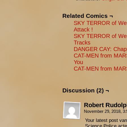
Related Comics ¬
SKY TERROR of Wen
Attack !
SKY TERROR of Wen
Tracks
DANGER CAY: Chapt
CAT-MEN from MARS
You
CAT-MEN from MARS:
Discussion (2) ¬
Robert Rudolp
November 29, 2018, 3
Your latest post va
Science Police act