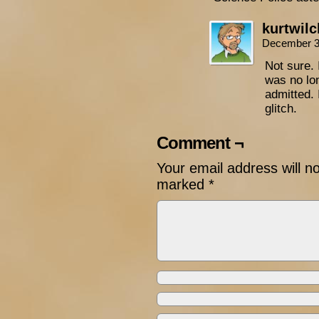
kurtwil
December 3
Not sure. 
was no lon
admitted. 
glitch.
Comment ¬
Your email address will n
marked
*