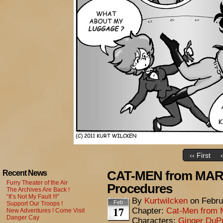
‹‹ First
CAT-MEN from MARS
Recent News
Furry Theater of the Air
Procedures
The Archives Are Back !
“It’s Not My Fault !!!”
By
Kurtwilcken
on
Febru
Feb
Support Our Troops !
17
Chapter:
Cat-Men from 
New Adventures ! Come Visit
Danger Cay
Characters:
Ginger DuP