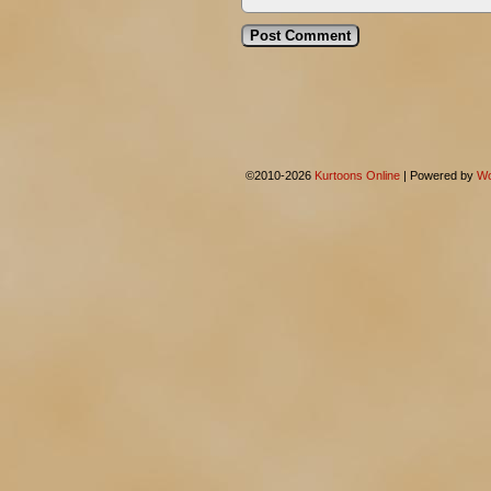
©2010-2026
Kurtoons Online
|
Powered by
Wo