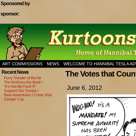
Sponsored by
sponsor:
Home of Hannibal Tesla Adventure Magazine
ART COMMISSIONS
NEWS
WELCOME TO HANNIBAL TESLA A
The Votes that Coun
Recent News
Furry Theater of the Air
The Archives Are Back !
“It’s Not My Fault !!!”
June 6, 2012
Support Our Troops !
New Adventures ! Come Visit
Danger Cay