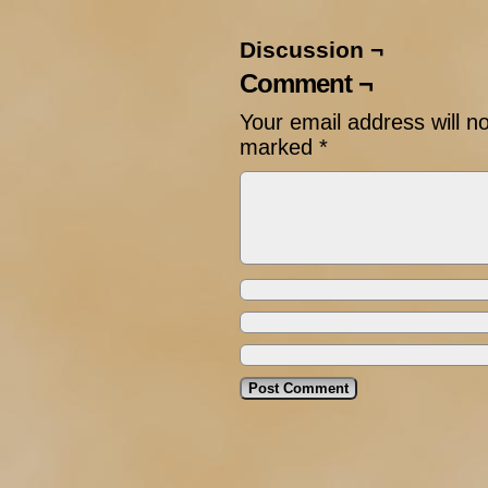
Discussion ¬
Comment ¬
Your email address will n
marked
*