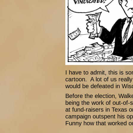
I have to admit, this is s
cartoon. A lot of us real
would be defeated in Wisco
Before the election, Walke
being the work of out-of-s
at fund-raisers in Texas 
campaign outspent his op
Funny how that worked ou