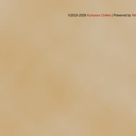
©2010-2026
Kurtoons Online
|
Powered by
Wo