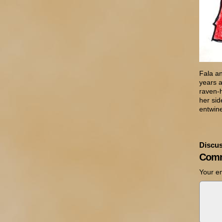
Fala a
years 
raven-h
her sid
entwin
Discus
Comm
Your em