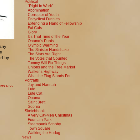
Political
“Right to Work”
Abomination
Corrupter of Youth
Encyclical Funnies
Extending a Hand of Fellowship
Fat Cats
Glory
It’s That Time of the Year
Obama’s Pants
Olympic Warming
many
The Sinister Handshake
he
The Stars Are Right
rf by
The Votes that Counted
Tommy Will Fix Things
Unions and the Free Market
Walker’s Highway
What the Flag Stands For
Portraits
Jay and Hannah
nts RSS
Lute
Lute Cat
Obama
Saint Brett
Sophia
Sketchbook
A Very Cat-Men Christmas
Fountain Park
Steampunk Scooby
Town Square
Walking the Hodag
News