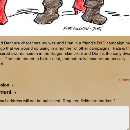
nd Dent are characters my wife and I ran in a friend’s D&D campaign 
ago that we wound up using in a number of other campaigns. Fala is t
aired swordsmaiden in the dragon-skin bikini and Dent is the surly dwa
e. The pair tended to bicker a lot, and naturally became romantically
ed.
Comme
sion ¬
ent ¬
ail address will not be published.
Required fields are marked
*