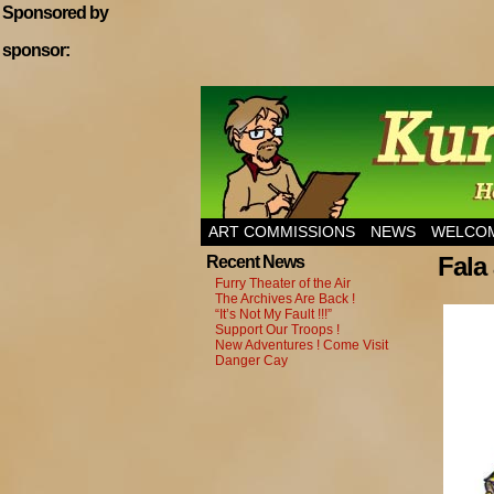
Sponsored by
sponsor:
Home of Hannibal T
ART COMMISSIONS
NEWS
WELCOM
Fala
Recent News
Furry Theater of the Air
The Archives Are Back !
“It’s Not My Fault !!!”
Support Our Troops !
New Adventures ! Come Visit
Danger Cay