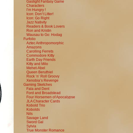
Gaslight Fantasy Game
Characters
I’m Hungry !
Icon: Don’t Litter!
Icon: Go Right
Jazz Nativity
Readers & Book Lovers
Ron and Kristin
Wausau to Go: Hodag
Furfolio
Aztec Anthropomorphic
Amazons
Carolling Ferrets
Commodore Kitty
Earth Day Friends
Kitty and Milo
Mehet-Abel
Queen Beruthiel
Rock ‘n’ Roll Groovy
Xenobia’s Revenge
Gaming Sketches
Fala and Dent
Ford and Broadstead
Four Horsemen of Apocalypse
JLA Character Cards
Kobold Trio
Kobolds
Nils
Savage Land
Sword Gal
Sylvia
True Monster Romance