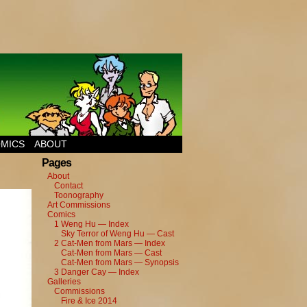
MICS
ABOUT
Pages
About
Contact
Toonography
Art Commissions
Comics
1 Weng Hu — Index
Sky Terror of Weng Hu — Cast
2 Cat-Men from Mars — Index
Cat-Men from Mars — Cast
Cat-Men from Mars — Synopsis
3 Danger Cay — Index
Galleries
Commissions
Fire & Ice 2014