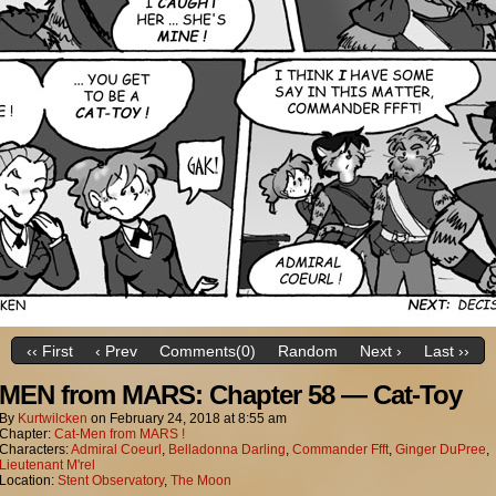
‹‹ First
‹ Prev
Comments(0)
Random
Next ›
Last ››
MEN from MARS: Chapter 58 — Cat-Toy
By
Kurtwilcken
on
February 24, 2018
at
8:55 am
Chapter:
Cat-Men from MARS !
Characters:
Admiral Coeurl
,
Belladonna Darling
,
Commander Ffft
,
Ginger DuPree
,
Lieutenant M'rel
Location:
Stent Observatory
,
The Moon