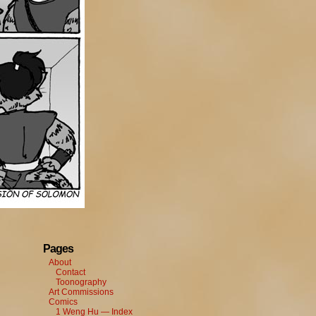
Pages
About
Contact
Toonography
Art Commissions
Comics
1 Weng Hu — Index