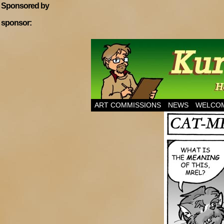
Sponsored by
sponsor:
Home of Hannibal T
ART COMMISSIONS
NEWS
WELCOM