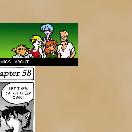
MICS
ABOUT