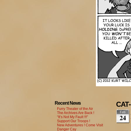
CAT-
Recent News
Furry Theater of the Air
Feb
The Archives Are Back !
24
“It’s Not My Fault !!!”
Support Our Troops !
New Adventures ! Come Visit
Danger Cay