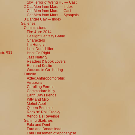
Sky Terror of Weng Hu — Cast
2 Cat-Men from Mars — Index
Cat-Men from Mars — Cast
Cat-Men from Mars — Synopsis
3 Danger Cay — Index
Galleries
Commissions
Fire & Ice 2014
Gaslight Fantasy Game
Characters
I’m Hungry !
Icon: Don’t Litter!
nts RSS
Icon: Go Right
Jazz Nativity
Readers & Book Lovers
Ron and Kristin
Wausau to Go: Hodag
Furfolio
Aztec Anthropomorphic
Amazons
Carolling Ferrets
Commodore Kitty
Earth Day Friends
Kitty and Milo
Mehet-Abel
Queen Beruthiel
Rock ‘n’ Roll Groovy
Xenobia’s Revenge
Gaming Sketches
Fala and Dent
Ford and Broadstead
Four Horsemen of Apocalypse