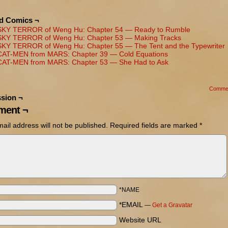
ed Comics ¬
SKY TERROR of Weng Hu: Chapter 54 — Ready to Rumble
SKY TERROR of Weng Hu: Chapter 53 — Making Tracks
SKY TERROR of Weng Hu: Chapter 55 — The Tent and the Typewriter
CAT-MEN from MARS: Chapter 39 — Cold Equations
CAT-MEN from MARS: Chapter 53 — She Had to Ask
Comme
sion ¬
ent ¬
ail address will not be published.
Required fields are marked
*
*NAME
*EMAIL
—
Get a Gravatar
Website URL