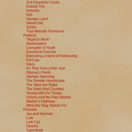
JLA Character Cards
Kobold Trio
Kobolds
Nils
Savage Land
Sword Gal
Sylvia
True Monster Romance
Political
“Right to Work”
Abomination
Corrupter of Youth
Encyclical Funnies
Extending a Hand of Fellowship
Fat Cats
Glory
It’s That Time of the Year
Obama’s Pants
Olympic Warming
The Sinister Handshake
The Stars Are Right
The Votes that Counted
Tommy Will Fix Things
Unions and the Free Market
Walker’s Highway
What the Flag Stands For
Portraits
Jay and Hannah
Lute
Lute Cat
Obama
Saint Brett