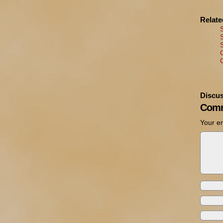
Relat
Discus
Comm
Your em