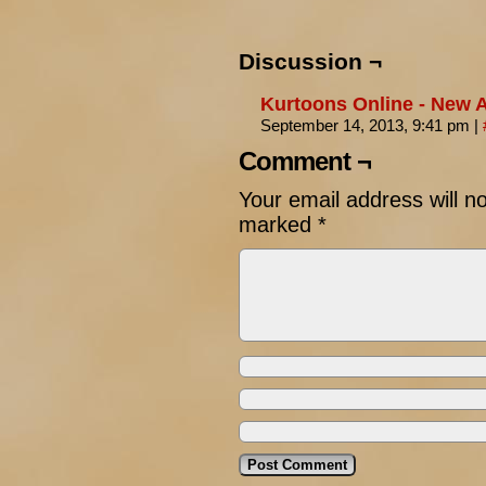
Discussion ¬
Kurtoons Online - New Ar
September 14, 2013, 9:41 pm
|
Comment ¬
Your email address will n
marked
*