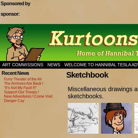
Sponsored by
sponsor:
Home of Hannibal Tesla Adventure Magazine
ART COMMISSIONS
NEWS
WELCOME TO HANNIBAL TESLA A
Sketchbook
Recent News
Furry Theater of the Air
The Archives Are Back !
“It’s Not My Fault !!!”
Miscellaneous drawings 
Support Our Troops !
sketchbooks.
New Adventures ! Come Visit
Danger Cay