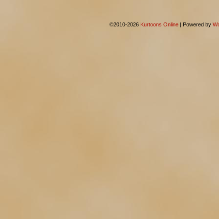
©2010-2026
Kurtoons Online
|
Powered by
Wo