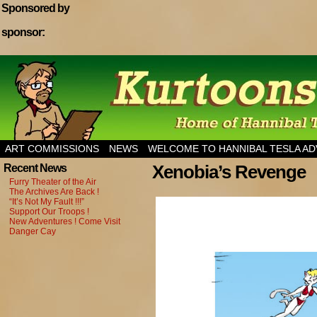
Sponsored by
sponsor:
Home of Hannibal Tesla Adventure Magazine
ART COMMISSIONS
NEWS
WELCOME TO HANNIBAL TESLA A
Xenobia’s Revenge
Recent News
Furry Theater of the Air
The Archives Are Back !
“It’s Not My Fault !!!”
Support Our Troops !
New Adventures ! Come Visit
Danger Cay