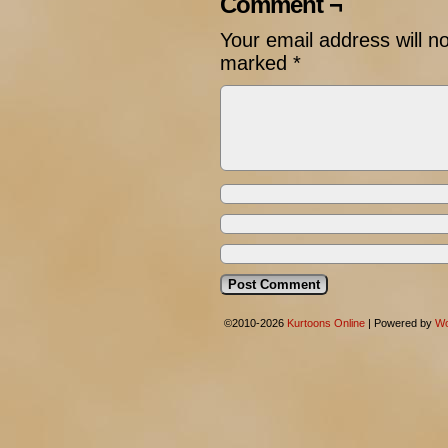
Comment ¬
Your email address will n
marked
*
©2010-2026
Kurtoons Online
|
Powered by
Wo