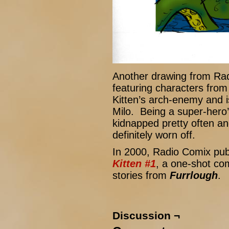
Another drawing from Ra
featuring characters from
Kitten’s arch-enemy and is
Milo. Being a super-hero
kidnapped pretty often and
definitely worn off.
In 2000, Radio Comix pu
Kitten #1
, a one-shot com
stories from
Furrlough
.
Discussion ¬