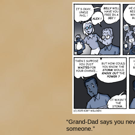
“Grand-Dad says you neve
someone.”