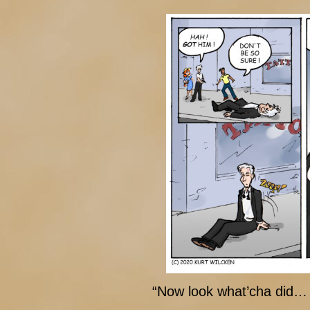
“Now look what’cha did… 