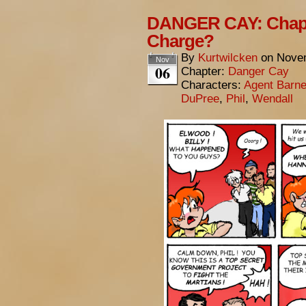
DANGER CAY: Chapt
Charge?
By
Kurtwilcken
on
Novem
Nov
06
Chapter:
Danger Cay
Characters:
Agent Barn
DuPree
,
Phil
,
Wendall