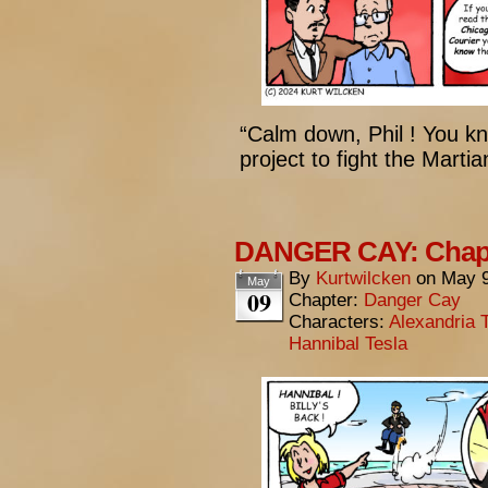
“Calm down, Phil ! You k
project to fight the Martia
DANGER CAY: Chapte
By
Kurtwilcken
on
May 9
May
09
Chapter:
Danger Cay
Characters:
Alexandria 
Hannibal Tesla