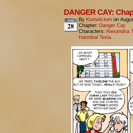
DANGER CAY: Chapt
By
Kurtwilcken
on
Augus
Aug
28
Chapter:
Danger Cay
Characters:
Alexandria 
Hannibal Tesla