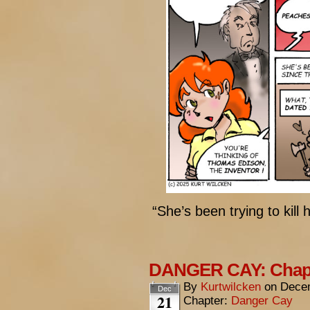
“She’s been trying to kill 
DANGER CAY: Chapte
By
Kurtwilcken
on
Decem
Dec
21
Chapter:
Danger Cay