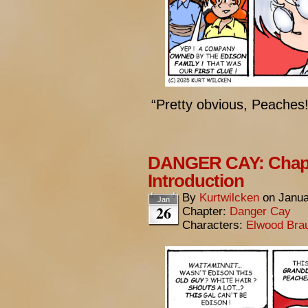
“Pretty obvious, Peaches!
DANGER CAY: Chapte
Introduction
By
Kurtwilcken
on
Janua
Jan
26
Chapter:
Danger Cay
Characters:
Elwood Bra