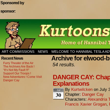
Sponsored by
sponsor:
Home of Hannibal Tesla Adventure Magazine
ART COMMISSIONS
NEWS
WELCOME TO HANNIBAL TESLA A
Archive for elwood-
Recent News
Furry Theater of the Air
54 results.
The Archives Are Back !
“It’s Not My Fault !!!”
Support Our Troops !
DANGER CAY: Chapt
New Adventures ! Come Visit
Danger Cay
Explanations
By
Kurtwilcken
on
July 
Jul
30
Chapter:
Danger Cay
Characters:
Alexandria 
Francis Xavier Grogan
,