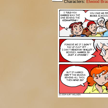
Characters:
Elwood Bra