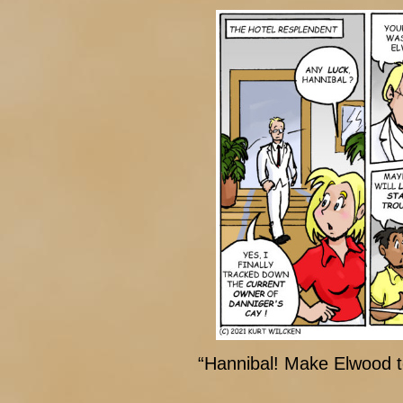
“Hannibal! Make Elwood t