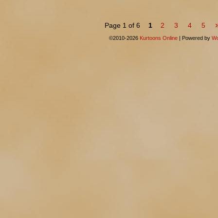
Page 1 of 6
1
2
3
4
5
©2010-2026
Kurtoons Online
|
Powered by
Wo