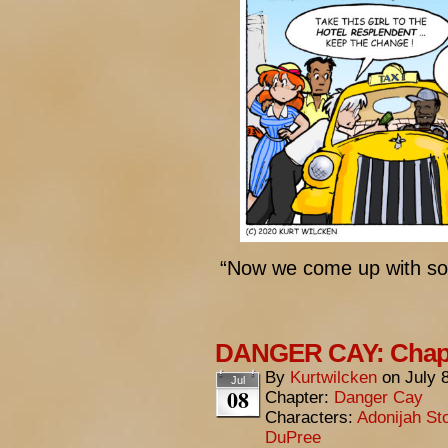
“Now we come up with so
DANGER CAY: Chapte
By
Kurtwilcken
on
July 
Jul
08
Chapter:
Danger Cay
Characters:
Adonijah St
DuPree