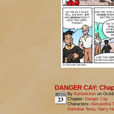
DANGER CAY: Chapt
By
Kurtwilcken
on
Octob
Oct
23
Chapter:
Danger Cay
Characters:
Alexandria 
Hannibal Tesla
,
Harry Ha