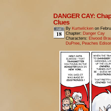
DANGER CAY: Chapte
Clues
By
Kurtwilcken
on
Febru
Feb
18
Chapter:
Danger Cay
Characters:
Elwood Bra
DuPree
,
Peaches Ediso