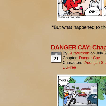
“But what happened to t
DANGER CAY: Chapt
By
Kurtwilcken
on
July 
Jul
21
Chapter:
Danger Cay
Characters:
Adonijah St
DuPree