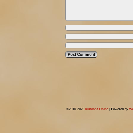
©2010-2026
Kurtoons Online
|
Powered by
Wo