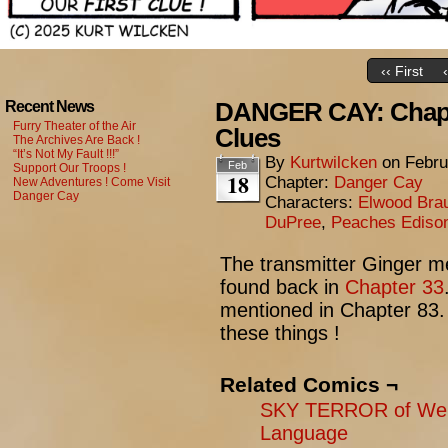
‹‹ First
DANGER CAY: Chapte
Recent News
Furry Theater of the Air
Clues
The Archives Are Back !
“It’s Not My Fault !!!”
By
Kurtwilcken
on
Febru
Feb
Support Our Troops !
18
Chapter:
Danger Cay
New Adventures ! Come Visit
Danger Cay
Characters:
Elwood Bra
DuPree
,
Peaches Ediso
The transmitter Ginger m
found back in
Chapter 33
mentioned in Chapter 83. 
these things !
Related Comics ¬
SKY TERROR of Wen
Language