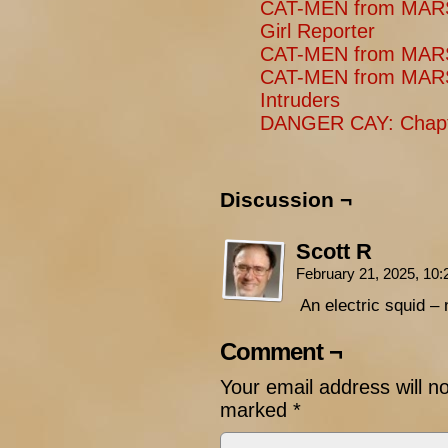
CAT-MEN from MARS:
Girl Reporter
CAT-MEN from MARS:
CAT-MEN from MARS
Intruders
DANGER CAY: Chapt
Discussion ¬
Scott R
February 21, 2025, 10
An electric squid – 
Comment ¬
Your email address will n
marked
*