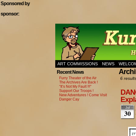
Sponsored by
sponsor:
Home of Hannibal T
ART COMMISSIONS
NEWS
WELCOM
Archi
Recent News
Furry Theater of the Air
6 result
The Archives Are Back !
“It’s Not My Fault !!!”
DANG
Support Our Troops !
New Adventures ! Come Visit
Expl
Danger Cay
Jul
30