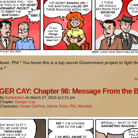
own, Phil ! You know this is a top secret Government project to fight th
s !”
C
ER CAY: Chapter 98: Message From the 
By
Kurtwilcken
on
March 27, 2024
at
2:21 pm
Chapter:
Danger Cay
Characters:
Ginger DuPree
,
Nikola Tesla
,
Phil
,
Wendall