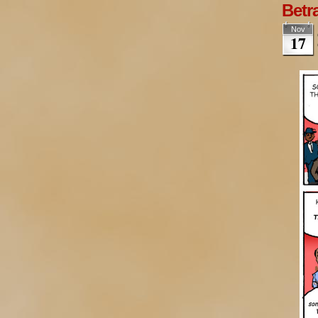
Betra
Nov
17