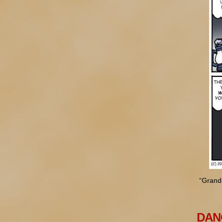
“Grand
DANG