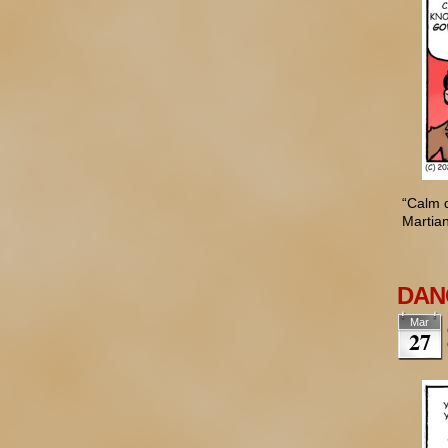
“Calm d
Martian
DANG
Mar
27