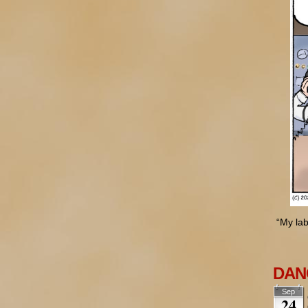
“My lab
DANG
Sep
24