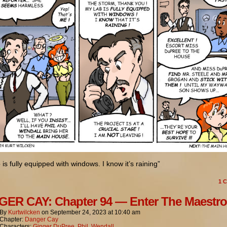
 is fully equipped with windows. I know it’s raining”
1
C
ER CAY: Chapter 94 — Enter The Maestro
By
Kurtwilcken
on
September 24, 2023
at
10:40 am
Chapter:
Danger Cay
Characters:
Ginger DuPree
,
Phil
,
Wendall