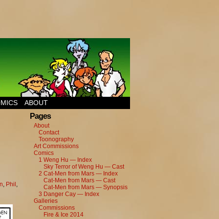
MICS
ABOUT
Pages
About
Contact
Toonography
Art Commissions
Comics
1 Weng Hu — Index
Sky Terror of Weng Hu — Cast
2 Cat-Men from Mars — Index
Cat-Men from Mars — Cast
an
,
Phil
,
Cat-Men from Mars — Synopsis
3 Danger Cay — Index
Galleries
Commissions
Fire & Ice 2014