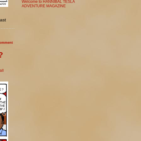
Welcome to HANNIBAL TESLA
ADVENTURE MAGAZINE
cast
omment
?
ll