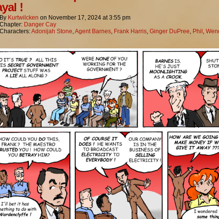
yal !
By
Kurtwilcken
on
November 17, 2024
at
3:55 pm
Chapter:
Danger Cay
Characters:
Adonijah Stone
,
Agent Barnes
,
Frank Harris
,
Ginger DuPree
,
Phil
,
Wend