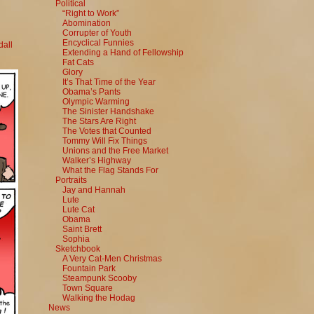
Political
“Right to Work”
Abomination
Corrupter of Youth
Encyclical Funnies
all
Extending a Hand of Fellowship
Fat Cats
Glory
It’s That Time of the Year
Obama’s Pants
Olympic Warming
The Sinister Handshake
The Stars Are Right
The Votes that Counted
Tommy Will Fix Things
Unions and the Free Market
Walker’s Highway
What the Flag Stands For
Portraits
Jay and Hannah
Lute
Lute Cat
Obama
Saint Brett
Sophia
Sketchbook
A Very Cat-Men Christmas
Fountain Park
Steampunk Scooby
Town Square
Walking the Hodag
News