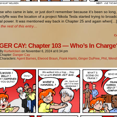
se who came in late, or just don’t remember because it’s been so long,
lyffe was the location of a project Nikola Tesla started trying to broad
ical power. It was mentioned way back in Chapter 25 and again when[…]
the rest of this entry…
C
ER CAY: Chapter 103 — Who’s In Charge
By
Kurtwilcken
on
November 6, 2024
at
6:34 pm
Chapter:
Danger Cay
Characters:
Agent Barnes
,
Elwood Braun
,
Frank Harris
,
Ginger DuPree
,
Phil
,
Wenda