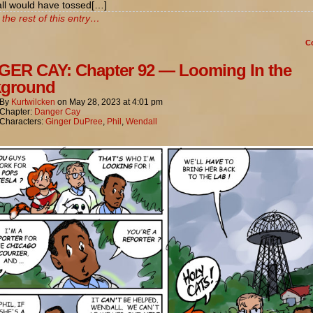
l would have tossed[…]
the rest of this entry…
C
ER CAY: Chapter 92 — Looming In the
kground
By
Kurtwilcken
on
May 28, 2023
at
4:01 pm
Chapter:
Danger Cay
Characters:
Ginger DuPree
,
Phil
,
Wendall