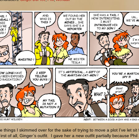
e things I skimmed over for the sake of trying to move a plot I’ve let sit 
irst of all, Ginger’s outfit. I gave her a new outfit partially because Phil