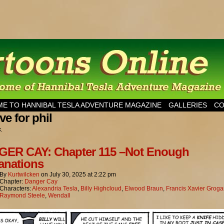
esla Adventure Magazine
E TO HANNIBAL TESLA ADVENTURE MAGAZINE
GALLERIES
CO
ve for phil
s.
ER CAY: Chapter 115 –Not Enough
anations
By
Kurtwilcken
on
July 30, 2025
at
2:22 pm
Chapter:
Danger Cay
Characters:
Alexandria Tesla
,
Billy Highcloud
,
Elwood Braun
,
Francis Xavier Grog
Raymond Steele
,
Wendall