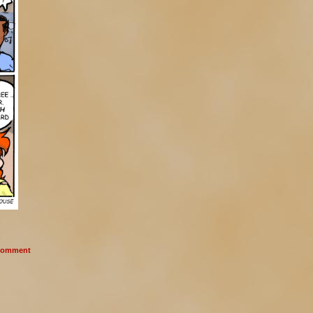
omment