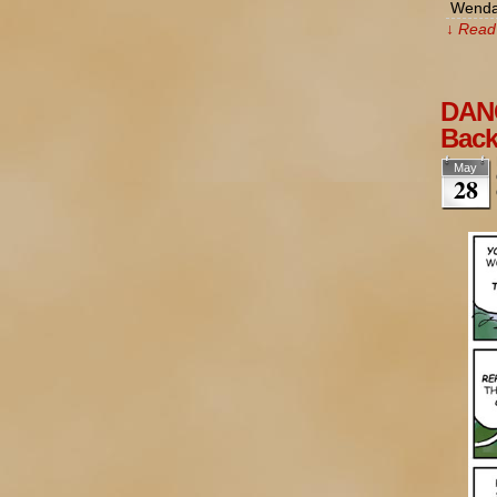
Wendal
↓ Read 
DANG
Bac
May
28