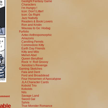
Gaslight Fantasy Game
Characters
I’m Hungry !
Icon: Don’t Litter!
Icon: Go Right
Jazz Nativity
Readers & Book Lovers
Ron and Kristin
Wausau to Go: Hodag
Furfolio
Aztec Anthropomorphic
Amazons
Carolling Ferrets
Commodore Kitty
Earth Day Friends
Kitty and Milo
Mehet-Abel
Queen Beruthiel
Rock ‘n’ Roll Groovy
Xenobia’s Revenge
Gaming Sketches
Fala and Dent
Ford and Broadstead
Four Horsemen of Apocalypse
JLA Character Cards
Kobold Trio
Kobolds
Nils
Savage Land
omment
Sword Gal
Sylvia
able
True Monster Romance