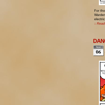
For tho
Wardenc
electr
↓ Read 
DANG
Nov
06