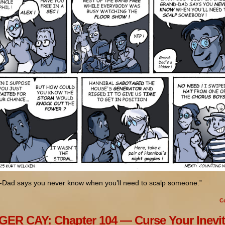
-Dad says you never know when you’ll need to scalp someone.”
C
ER CAY: Chapter 104 — Curse Your Inevit