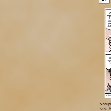
A coupl
long. F