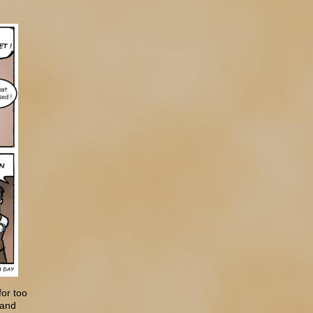
for too
 and