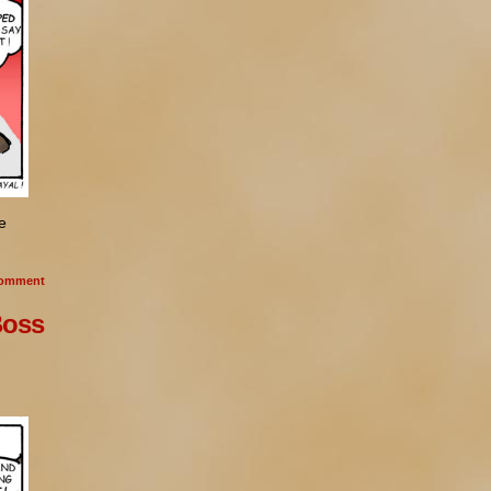
e
omment
Boss