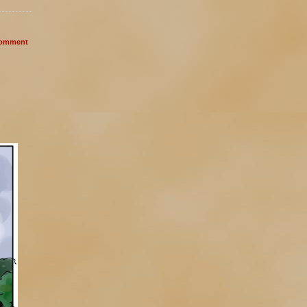
omment