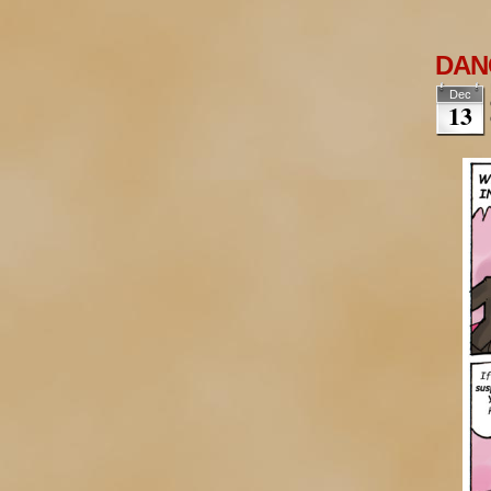
DANG
Dec
13