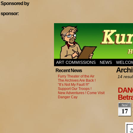
Sponsored by
sponsor:
Home of Hannibal T
ART COMMISSIONS
NEWS
WELCOM
Archi
Recent News
Furry Theater of the Air
14 resul
The Archives Are Back !
“It’s Not My Fault !!!”
DANG
Support Our Troops !
New Adventures ! Come Visit
Betra
Danger Cay
Nov
17