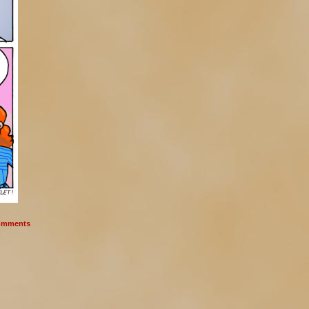
mments