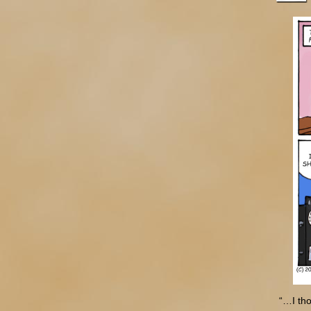
“…I th