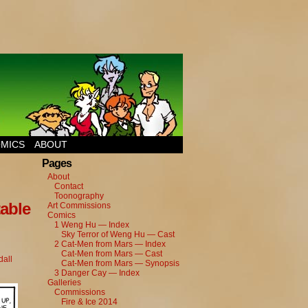
MICS
ABOUT
Pages
About
Contact
Toonography
able
Art Commissions
Comics
1 Weng Hu — Index
Sky Terror of Weng Hu — Cast
2 Cat-Men from Mars — Index
Cat-Men from Mars — Cast
all
Cat-Men from Mars — Synopsis
3 Danger Cay — Index
Galleries
Commissions
Fire & Ice 2014