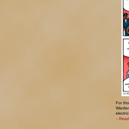
For tho
Wardenc
electr
↓ Read 