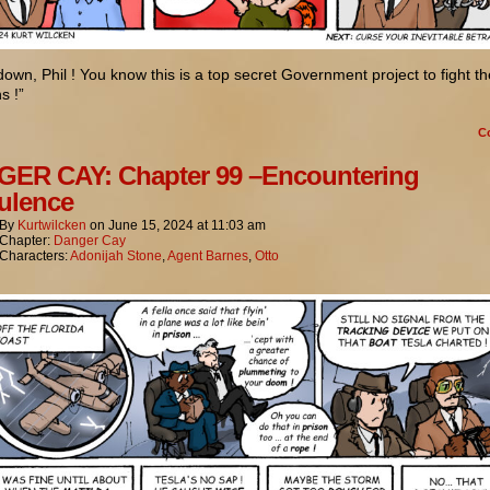
own, Phil ! You know this is a top secret Government project to fight th
s !”
C
ER CAY: Chapter 99 –Encountering
ulence
By
Kurtwilcken
on
June 15, 2024
at
11:03 am
Chapter:
Danger Cay
Characters:
Adonijah Stone
,
Agent Barnes
,
Otto