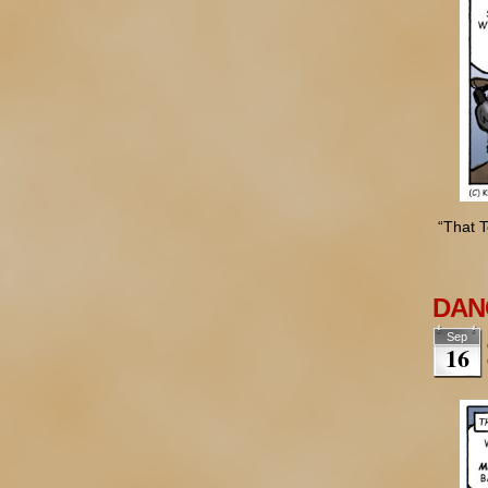
“That T
DANG
Sep
16