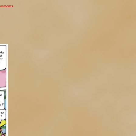
mments