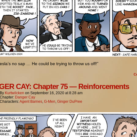
esla’s no sap … He could be trying to throw us off!”
C
ER CAY: Chapter 75 — Reinforcements
By
Kurtwilcken
on
September 16, 2020
at
8:28 am
Chapter:
Danger Cay
Characters:
Agent Barnes
,
G-Men
,
Ginger DuPree