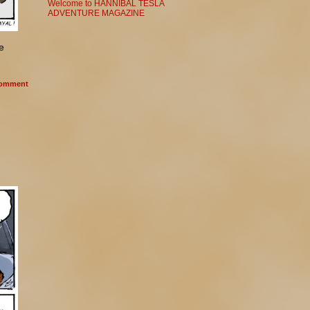
Welcome to HANNIBAL TESLA
ADVENTURE MAGAZINE
e
omment