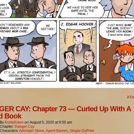
2
Co
ER CAY: Chapter 73 — Curled Up With A
d Book
By
Kurtwilcken
on
August 5, 2020
at
9:50 am
Chapter:
Danger Cay
Characters:
Adonijah Stone
,
Agent Barnes
,
Ginger DuPree