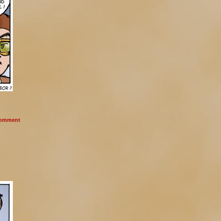
omment