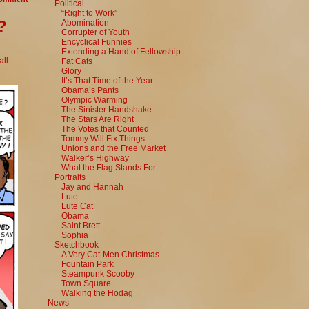
Political
“Right to Work”
?
Abomination
Corrupter of Youth
Encyclical Funnies
Extending a Hand of Fellowship
ll
Fat Cats
Glory
It’s That Time of the Year
Obama’s Pants
Olympic Warming
The Sinister Handshake
The Stars Are Right
The Votes that Counted
Tommy Will Fix Things
Unions and the Free Market
Walker’s Highway
What the Flag Stands For
Portraits
Jay and Hannah
Lute
Lute Cat
Obama
Saint Brett
Sophia
Sketchbook
A Very Cat-Men Christmas
Fountain Park
Steampunk Scooby
Town Square
Walking the Hodag
News