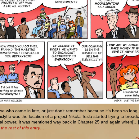
se who came in late, or just don’t remember because it’s been so long,
lyffe was the location of a project Nikola Tesla started trying to broad
ical power. It was mentioned way back in Chapter 25 and again when[…]
the rest of this entry…
C