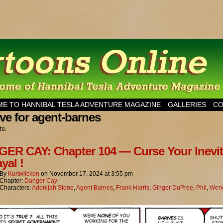
esla Adventure Magazine
E TO HANNIBAL TESLA ADVENTURE MAGAZINE
GALLERIES
CO
ve for agent-barnes
ts.
ER CAY: Chapter 104 — Curse Your Inevit
yal !
By
Kurtwilcken
on
November 17, 2024
at
3:55 pm
Chapter:
Danger Cay
Characters:
Adonijah Stone
,
Agent Barnes
,
Frank Harris
,
Ginger DuPree
,
Phil
,
Wend