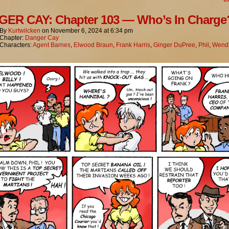
ER CAY: Chapter 103 — Who’s In Charge
By
Kurtwilcken
on
November 6, 2024
at
6:34 pm
Chapter:
Danger Cay
Characters:
Agent Barnes
,
Elwood Braun
,
Frank Harris
,
Ginger DuPree
,
Phil
,
Wenda