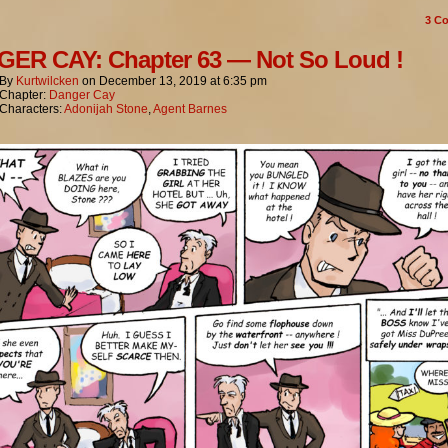
3
Co
ER CAY: Chapter 63 — Not So Loud !
By
Kurtwilcken
on
December 13, 2019
at
6:35 pm
Chapter:
Danger Cay
Characters:
Adonijah Stone
,
Agent Barnes