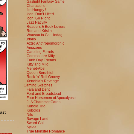
Gaslight Fantasy Game
Characters
I’m Hungry !
Icon: Don’t Litter!
Icon: Go Right
Jazz Nativity
Readers & Book Lovers
Ron and Kristin
Wausau to Go: Hodag
Furfolio
Aztec Anthropomorphic
Amazons
Carolling Ferrets
Commodore Kitty
Earth Day Friends
Kitty and Milo
Mehet-Abel
Queen Beruthiel
Rock ‘n’ Roll Groovy
Xenobia’s Revenge
Gaming Sketches
Fala and Dent
Ford and Broadstead
Four Horsemen of Apocalypse
JLA Character Cards
Kobold Trio
Kobolds
cast
Nils
Savage Land
Sword Gal
Sylvia
True Monster Romance
omment