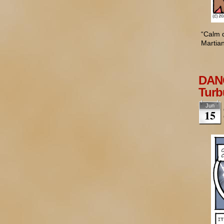
“Calm d
Martian
DANG
Turb
Jun
15