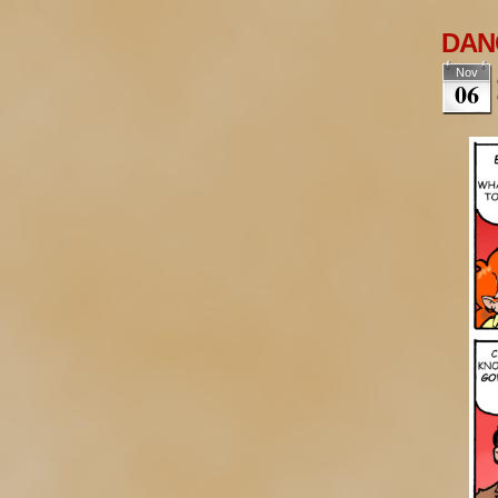
DANG
Nov
06