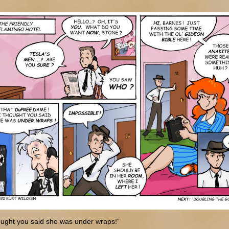
ought you said she was under wraps!”