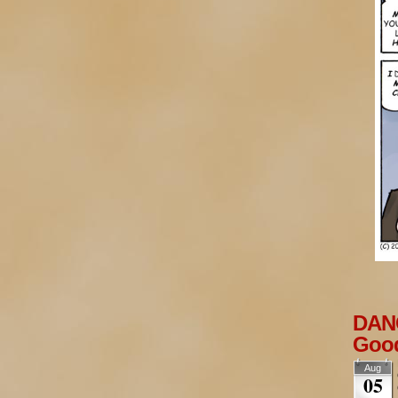
DANG
Goo
Aug
05