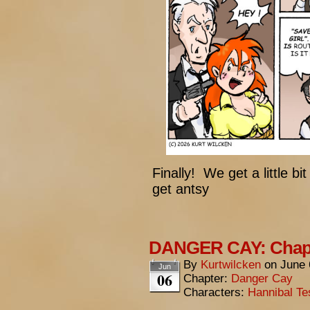
Finally! We get a little bi
get antsy
DANGER CAY: Chapt
By
Kurtwilcken
on
June 
Jun
06
Chapter:
Danger Cay
Characters:
Hannibal Te