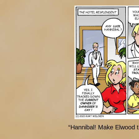
“Hannibal! Make Elwood t