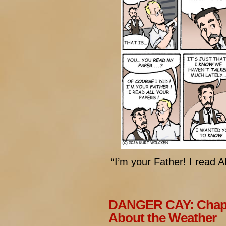
“I’m your Father! I read 
DANGER CAY: Chapt
About the Weather