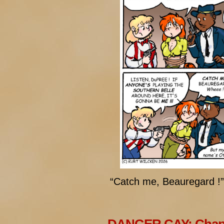
“Catch me, Beauregard !”