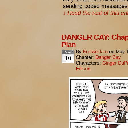
sending coded messages
↓ Read the rest of this e
DANGER CAY: Chapte
Plan
By
Kurtwilcken
on
May 1
May
10
Chapter:
Danger Cay
Characters:
Ginger DuP
Edison