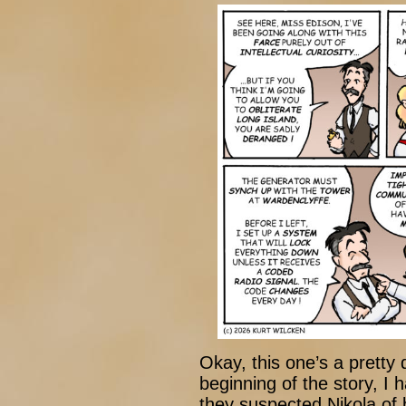
Okay, this one’s a pretty
beginning of the story, I 
they suspected Nikola of