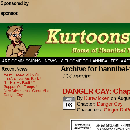
Sponsored by
sponsor:
Home of Hannibal Tesla Adventure Magazine
ART COMMISSIONS
NEWS
WELCOME TO HANNIBAL TESLA A
Archive for hannibal-
Recent News
Furry Theater of the Air
104 results.
The Archives Are Back !
“It’s Not My Fault !!!”
Support Our Troops !
DANGER CAY: Chapte
New Adventures ! Come Visit
Danger Cay
By
Kurtwilcken
on
Augus
Aug
08
Chapter:
Danger Cay
Characters:
Ginger DuP