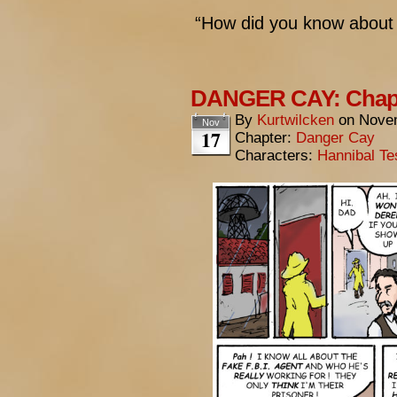
“How did you know about
DANGER CAY: Chapt
By
Kurtwilcken
on
Novem
Nov
17
Chapter:
Danger Cay
Characters:
Hannibal Te