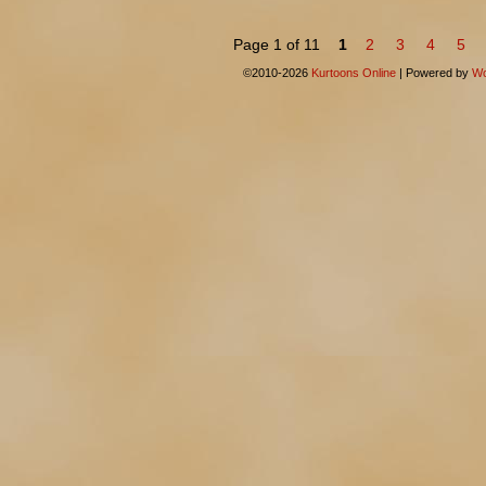
Page 1 of 11
1
2
3
4
5
©2010-2026
Kurtoons Online
|
Powered by
Wo