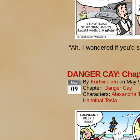
“Ah. I wondered if you’d 
DANGER CAY: Chapte
By
Kurtwilcken
on
May 9
May
09
Chapter:
Danger Cay
Characters:
Alexandria 
Hannibal Tesla