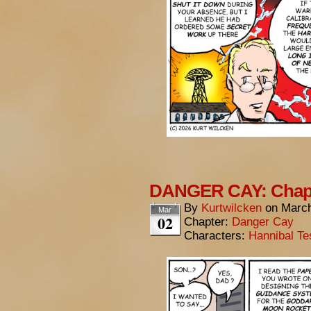
DANGER CAY: Chapte
By
Kurtwilcken
on
March
Mar
02
Chapter:
Danger Cay
Characters:
Hannibal Te