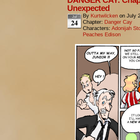
DANGER CAY: Chapt
Unexpected
By
Kurtwilcken
on
July 
Jul
24
Chapter:
Danger Cay
Characters:
Adonijah St
Peaches Edison