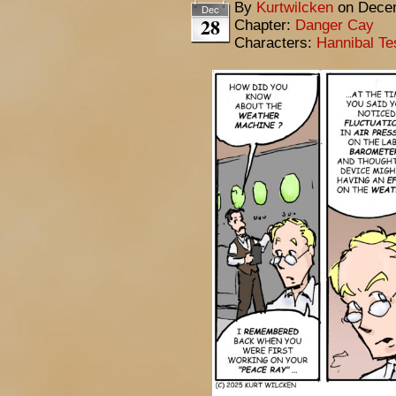
By
Kurtwilcken
on
Decem
Dec
28
Chapter:
Danger Cay
Characters:
Hannibal Te