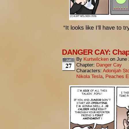
“It looks like I’ll have to
DANGER CAY: Chapt
By
Kurtwilcken
on
June 
Jun
27
Chapter:
Danger Cay
Characters:
Adonijah St
Nikola Tesla
,
Peaches E