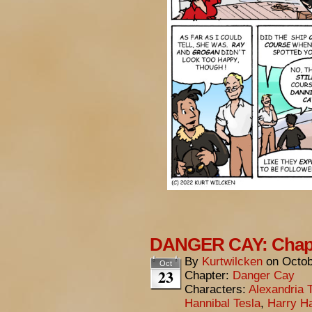
DANGER CAY: Chapt
By
Kurtwilcken
on
Octob
Oct
23
Chapter:
Danger Cay
Characters:
Alexandria 
Hannibal Tesla
,
Harry Ha