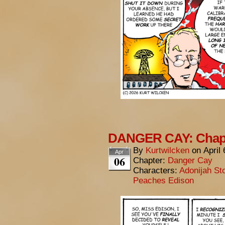
DANGER CAY: Chapt
By
Kurtwilcken
on
April
Apr
06
Chapter:
Danger Cay
Characters:
Adonijah St
Peaches Edison