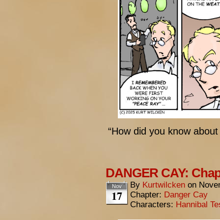
“How did you know about
DANGER CAY: Chapt
By
Kurtwilcken
on
Novem
Nov
17
Chapter:
Danger Cay
Characters:
Hannibal Te