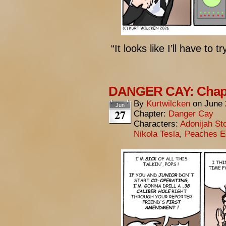
“It looks like I’ll have to
DANGER CAY: Chapt
By
Kurtwilcken
on
June 
Jun
27
Chapter:
Danger Cay
Characters:
Adonijah St
Nikola Tesla
,
Peaches E