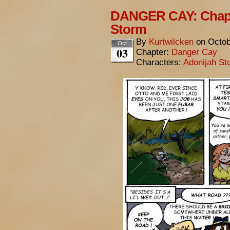
DANGER CAY: Chapt
Storm
By
Kurtwilcken
on
Octob
Oct
03
Chapter:
Danger Cay
Characters:
Adonijah St