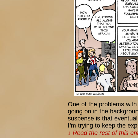
One of the problems with 
going on in the backgroun
suspense is that eventual
I’m trying to keep the exp
↓ Read the rest of this e