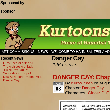
Sponsored by
sponsor:
Home of Hannibal Tesla Adventure Magazine
ART COMMISSIONS
NEWS
WELCOME TO HANNIBAL TESLA A
Danger Cay
Recent News
Furry Theater of the Air
126 comics.
The Archives Are Back !
“It’s Not My Fault !!!”
Support Our Troops !
DANGER CAY: Chapte
New Adventures ! Come Visit
Danger Cay
By
Kurtwilcken
on
Augus
Aug
08
Chapter:
Danger Cay
Characters:
Ginger DuP