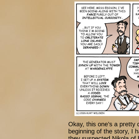
Okay, this one’s a pretty
beginning of the story, I 
they suspected Nikola of