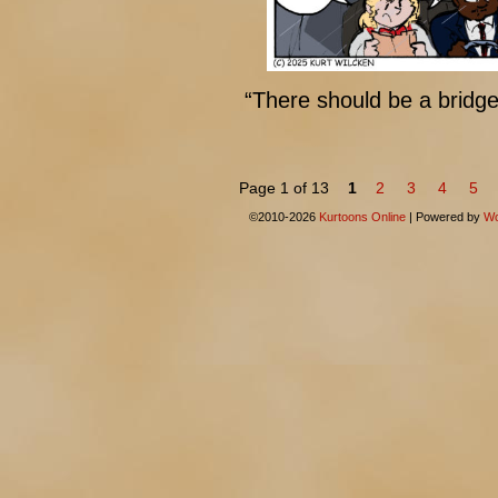
“There should be a bridge
Page 1 of 13
1
2
3
4
5
©2010-2026
Kurtoons Online
|
Powered by
Wo