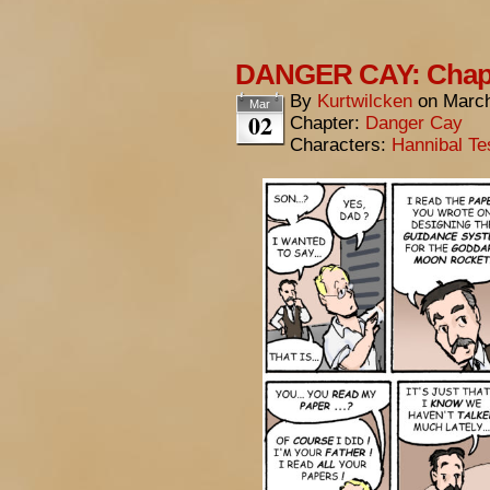
DANGER CAY: Chapte
By
Kurtwilcken
on
March
Mar
02
Chapter:
Danger Cay
Characters:
Hannibal Te