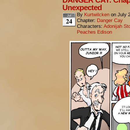
DANGER CAY: Chapt
Unexpected
By
Kurtwilcken
on
July 
Jul
24
Chapter:
Danger Cay
Characters:
Adonijah St
Peaches Edison