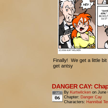
Finally! We get a little bi
get antsy
DANGER CAY: Chapt
By
Kurtwilcken
on
June 
Jun
06
Chapter:
Danger Cay
Characters:
Hannibal Te