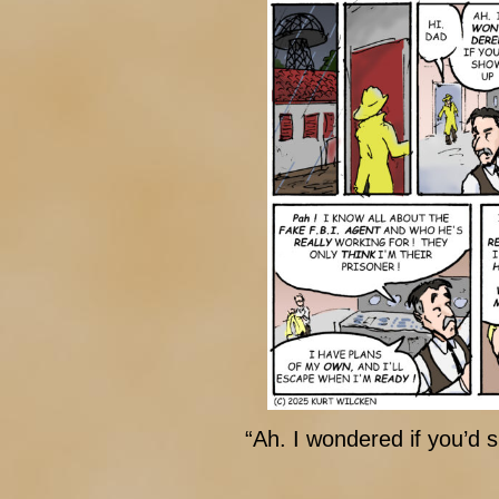
“Ah. I wondered if you’d 