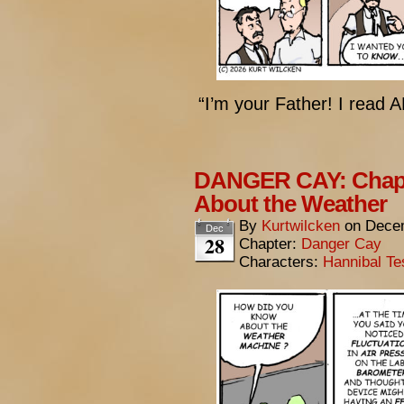
“I’m your Father! I read 
DANGER CAY: Chapt
About the Weather
By
Kurtwilcken
on
Decem
Dec
28
Chapter:
Danger Cay
Characters:
Hannibal Te