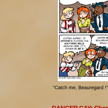
“Catch me, Beauregard !”