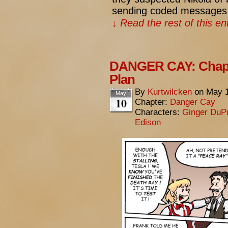
sending coded messages
↓ Read the rest of this e
DANGER CAY: Chapte
Plan
By
Kurtwilcken
on
May 1
May
10
Chapter:
Danger Cay
Characters:
Ginger DuP
Edison