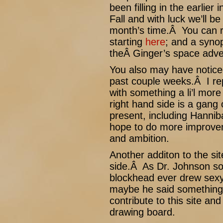
been filling in the earlier
Fall and with luck we’ll b
month’s time.Â You can r
starting
here
; and a synops
theÂ Ginger’s space adv
You also may have notice
past couple weeks.Â I repl
with something a li’l mor
right hand side is a gang
present, including Hanni
hope to do more improvem
and ambition.
Another additon to the sit
side.Â As Dr. Johnson so
blockhead ever drew sexy
maybe he said something
contribute to this site an
drawing board.