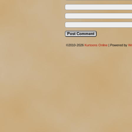
©2010-2026
Kurtoons Online
|
Powered by
Wo