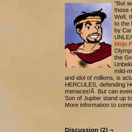
“But w
those 
Well, 
to the 
by Car
UNLEAS
Mojo 
Olympu
the Gr
Unbekn
mild-m
and idol of millions, is a
HERCULES, defending Hol
menaces!Â But can even 
Son of Jupiter stand up t
More information to come
Discussion (2) ¬