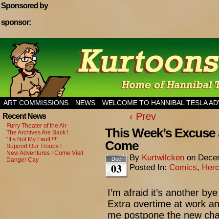
Sponsored by
sponsor:
Home of Hannibal Tesla Adventure Magazine
ART COMMISSIONS
NEWS
WELCOME TO HANNIBAL TESLA A
‹ Prev
Recent News
Furry Theater of the Air
This Week’s Excuse 
The Archives Are Back !
“It’s Not My Fault !!!”
Come
Support Our Troops !
New Adventures ! Come Visit
By
Kurtwilcken
on
Decem
Dec
Danger Cay
03
Posted In:
Comics
,
Herc
I’m afraid it’s another 
Extra overtime at work an
me postpone the new chap