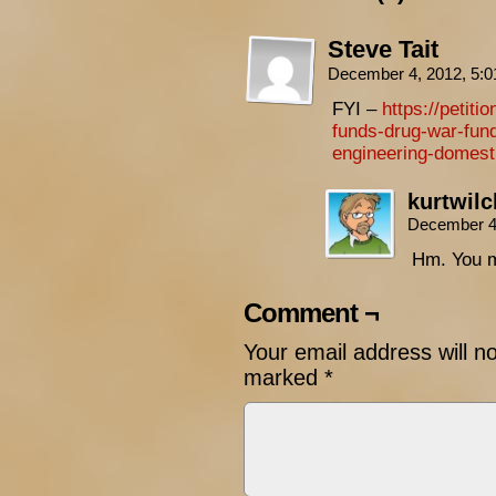
Steve Tait
December 4, 2012, 5:
FYI –
https://petiti
funds-drug-war-fun
engineering-domest
kurtwil
December 4
Hm. You m
Comment ¬
Your email address will n
marked
*