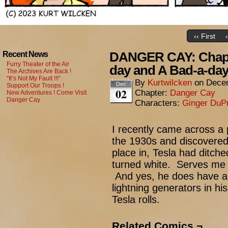
‹‹ First
DANGER CAY: Chapt
Recent News
Furry Theater of the Air
day and A Bad-a-da
The Archives Are Back !
“It’s Not My Fault !!!”
By
Kurtwilcken
on
Decem
Dec
Support Our Troops !
02
Chapter:
Danger Cay
New Adventures ! Come Visit
Danger Cay
Characters:
Ginger DuP
I recently came across a 
the 1930s and discovered 
place in, Tesla had ditch
turned white. Serves me r
And yes, he does have a 
lightning generators in hi
Tesla rolls.
Related Comics ¬