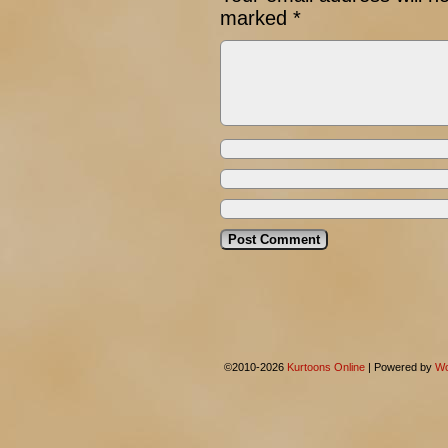
marked
*
©2010-2026
Kurtoons Online
|
Powered by
Wo