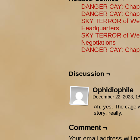
DANGER CAY: Chapter
DANGER CAY: Chapte
SKY TERROR of Wen
Headquarters
SKY TERROR of Wen
Negotiations
DANGER CAY: Chapt
Discussion ¬
Ophidiophile
December 22, 2023, 1
Ah, yes. The cage 
story, really.
Comment ¬
Your email address will n