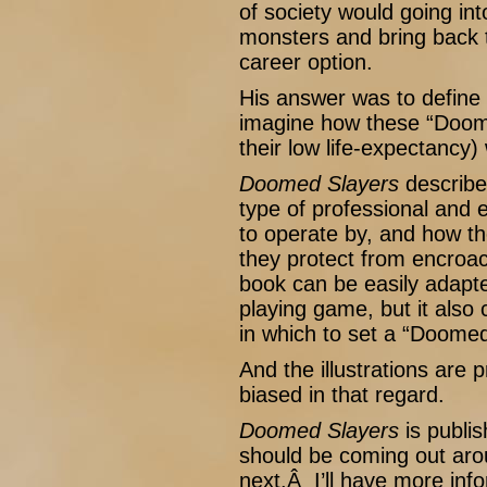
of society would going int
monsters and bring back 
career option.
His answer was to define 
imagine how these “Doome
their low life-expectancy) 
Doomed Slayers
describe
type of professional and 
to operate by, and how th
they protect from encroac
book can be easily adapte
playing game, but it also
in which to set a “Doome
And the illustrations are p
biased in that regard.
Doomed Slayers
is publi
should be coming out arou
next.Â I’ll have more inf