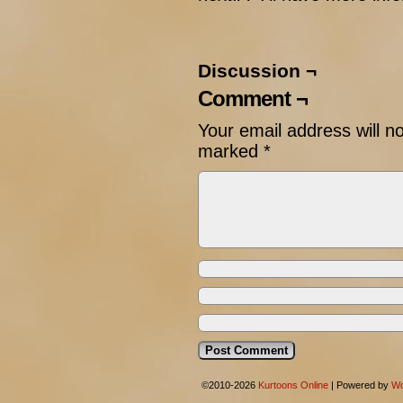
Discussion ¬
Comment ¬
Your email address will n
marked
*
©2010-2026
Kurtoons Online
|
Powered by
Wo