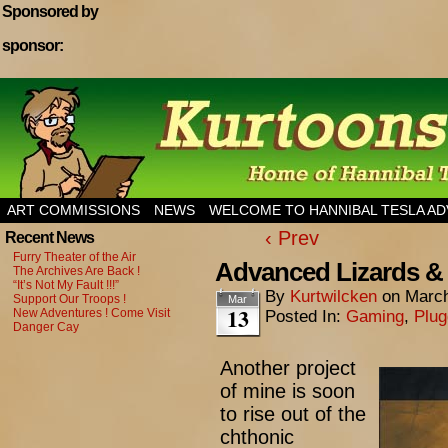
Sponsored by
sponsor:
Home of Hannibal Tesla Adventure Magazine
ART COMMISSIONS
NEWS
WELCOME TO HANNIBAL TESLA A
‹ Prev
Recent News
Furry Theater of the Air
Advanced Lizards &
The Archives Are Back !
“It’s Not My Fault !!!”
By
Kurtwilcken
on
March
Support Our Troops !
Mar
13
New Adventures ! Come Visit
Posted In:
Gaming
,
Plu
Danger Cay
Another project
of mine is soon
to rise out of the
chthonic