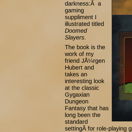
darkness:Â a
gaming
suppliment I
illustrated titled
Doomed
Slayers
.
The book is the
work of my
friend JÃ¼rgen
Hubert and
takes an
interesting look
at the classic
Gygaxian
Dungeon
Fantasy that has
long been the
standard
settingÂ for role-playin