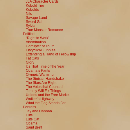
JLA Character Cards
Kobold Trio
Kobolds
Nils
Savage Land
Sword Gal
Sylvia
True Monster Romance
Political
“Right to Work”
Abomination
Corrupter of Youth
Encyclical Funnies
Extending a Hand of Fellowship
Fat Cats
Glory
It’s That Time of the Year
Obama’s Pants
Olympic Warming
The Sinister Handshake
The Stars Are Right
The Votes that Counted
Tommy Will Fix Things
Unions and the Free Market
Walker’s Highway
What the Flag Stands For
Portraits
Jay and Hannah
Lute
Lute Cat
Obama
Saint Brett