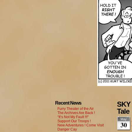
SKY 
Recent News
Furry Theater of the Air
Tale
The Archives Are Back !
“It’s Not My Fault !!!”
May
Support Our Troops !
30
New Adventures ! Come Visit
Danger Cay