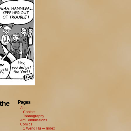
the
Pages
About
Contact
Toonography
Art Commissions
Comics
,
1 Weng Hu — Index