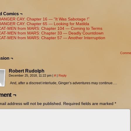
ed Comics ¬
DANGER CAY: Chapter 16 — “It Was Sabotage !”
DANGER CAY: Chapter 65 — Looking for Matilda
CAT-MEN from MARS: Chapter 104 — Coming to Terms
CAT-MEN from MARS: Chapter 33 — Deadly Countdown
CAT-MEN from MARS: Chapter 57 — Another Interruption
Comme
sion ¬
Robert Rudolph
December 25, 2018, 11:22 pm
|
#
|
Reply
And, after a discreet interlude, Ginger’s adventures may continue….
ent ¬
ail address will not be published.
Required fields are marked
*