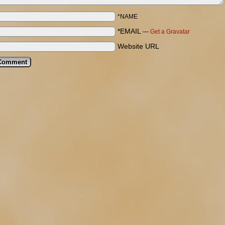
*NAME
*EMAIL
—
Get a Gravatar
Website URL