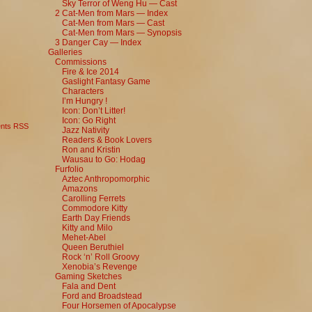
Sky Terror of Weng Hu — Cast
2 Cat-Men from Mars — Index
Cat-Men from Mars — Cast
Cat-Men from Mars — Synopsis
3 Danger Cay — Index
Galleries
Commissions
Fire & Ice 2014
Gaslight Fantasy Game
Characters
I’m Hungry !
Icon: Don’t Litter!
Icon: Go Right
nts RSS
Jazz Nativity
Readers & Book Lovers
Ron and Kristin
Wausau to Go: Hodag
Furfolio
Aztec Anthropomorphic
Amazons
Carolling Ferrets
Commodore Kitty
Earth Day Friends
Kitty and Milo
Mehet-Abel
Queen Beruthiel
Rock ‘n’ Roll Groovy
Xenobia’s Revenge
Gaming Sketches
Fala and Dent
Ford and Broadstead
Four Horsemen of Apocalypse