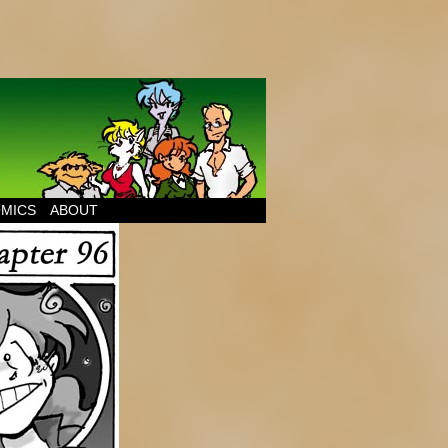
MICS
ABOUT