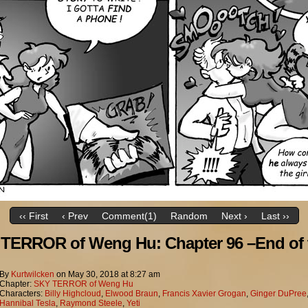
‹‹ First
‹ Prev
Comment(1)
Random
Next ›
Last ››
TERROR of Weng Hu: Chapter 96 –End of 
By
Kurtwilcken
on
May 30, 2018
at
8:27 am
Chapter:
SKY TERROR of Weng Hu
Characters:
Billy Highcloud
,
Elwood Braun
,
Francis Xavier Grogan
,
Ginger DuPree
Hannibal Tesla
,
Raymond Steele
,
Yeti