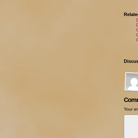
Relat
Discus
Comm
Your em