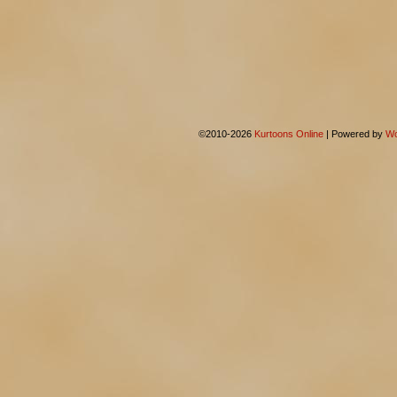
©2010-2026
Kurtoons Online
|
Powered by
Wo