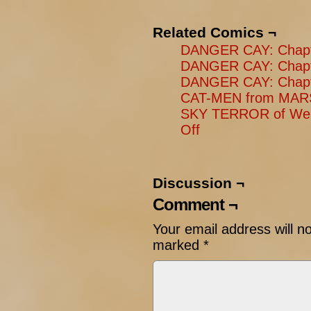
Related Comics ¬
DANGER CAY: Chapter
DANGER CAY: Chapte
DANGER CAY: Chapte
CAT-MEN from MARS
SKY TERROR of Wen
Off
Discussion ¬
Comment ¬
Your email address will n
marked
*