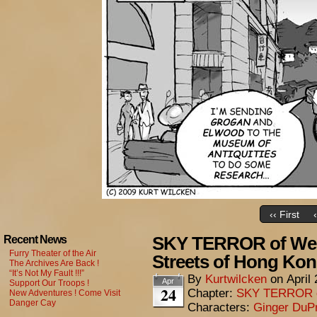
‹‹ First
SKY TERROR of Wen
Recent News
Furry Theater of the Air
Streets of Hong Ko
The Archives Are Back !
“It’s Not My Fault !!!”
By
Kurtwilcken
on
April
Apr
Support Our Troops !
24
Chapter:
SKY TERROR 
New Adventures ! Come Visit
Danger Cay
Characters:
Ginger DuP