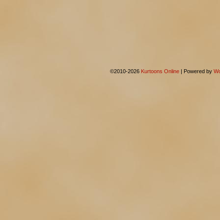
©2010-2026
Kurtoons Online
|
Powered by
Wo