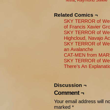
Tesla
,
Raymond Steele
Related Comics ¬
SKY TERROR of Weng
of Francis Xavier Gr
SKY TERROR of Weng
Highcloud, Navajo A
SKY TERROR of Weng
an Avalanche
CAT-MEN from MARS
SKY TERROR of Weng
There’s An Explanati
Discussion ¬
Comment ¬
Your email address will n
marked
*