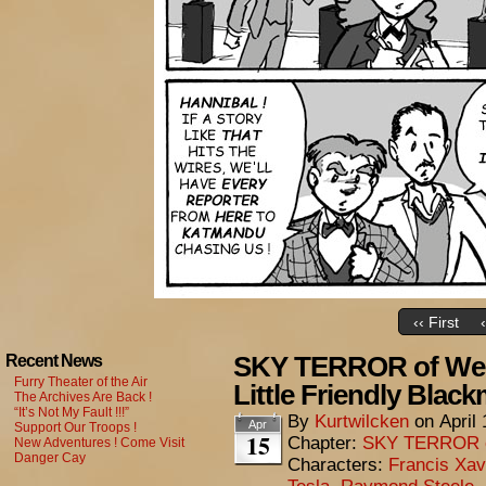
‹‹ First
SKY TERROR of Wen
Recent News
Furry Theater of the Air
Little Friendly Black
The Archives Are Back !
“It’s Not My Fault !!!”
By
Kurtwilcken
on
April
Apr
Support Our Troops !
15
Chapter:
SKY TERROR 
New Adventures ! Come Visit
Danger Cay
Characters:
Francis Xav