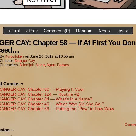
‹‹ First
‹ Prev
Comments(0)
Random
Next ›
Last ››
ER CAY: Chapter 58 — If At First You Don
ceed…
By
Kurtwilcken
on
June 26, 2019
at
10:55 am
Chapter:
Danger Cay
Characters:
Adonijah Stone
,
Agent Barnes
ed Comics ¬
DANGER CAY: Chapter 60 — Playing It Cool
DANGER CAY: Chapter 124 — Routine #2
DANGER CAY: Chapter 84 — What’s In A Name?
DANGER CAY: Chapter 40 — Which Way Did She Go ?
DANGER CAY: Chapter 69 — Putting the “Pow” in Pow-Wow
Comme
sion ¬