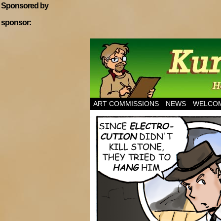
Sponsored by
sponsor:
Home of Hannibal T
ART COMMISSIONS
NEWS
WELCOM