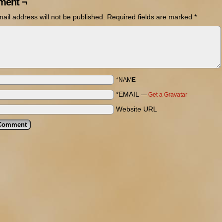
ent ¬
ail address will not be published.
Required fields are marked
*
*NAME
*EMAIL
—
Get a Gravatar
Website URL