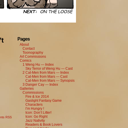
’t
Pages
About
Contact
Toonography
Art Commissions
Comics
1 Weng Hu — Index
Sky Terror of Weng Hu — Cast
2 Cat-Men from Mars — Index
Cat-Men from Mars — Cast
Cat-Men from Mars — Synopsis
3 Danger Cay — Index
Galleries
Commissions
Fire & Ice 2014
Gaslight Fantasy Game
Characters
I’m Hungry !
Icon: Don’t Litter!
Icon: Go Right
nts RSS
Jazz Nativity
Readers & Book Lovers