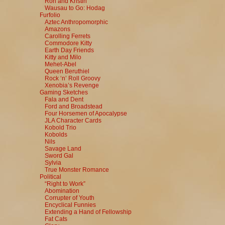
Ron and Kristin
Wausau to Go: Hodag
Furfolio
Aztec Anthropomorphic
Amazons
Carolling Ferrets
Commodore Kitty
Earth Day Friends
Kitty and Milo
Mehet-Abel
Queen Beruthiel
Rock ‘n’ Roll Groovy
Xenobia’s Revenge
Gaming Sketches
Fala and Dent
Ford and Broadstead
Four Horsemen of Apocalypse
JLA Character Cards
Kobold Trio
Kobolds
Nils
Savage Land
Sword Gal
Sylvia
True Monster Romance
Political
“Right to Work”
Abomination
Corrupter of Youth
Encyclical Funnies
Extending a Hand of Fellowship
Fat Cats