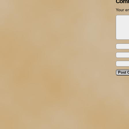
Comm
Your em