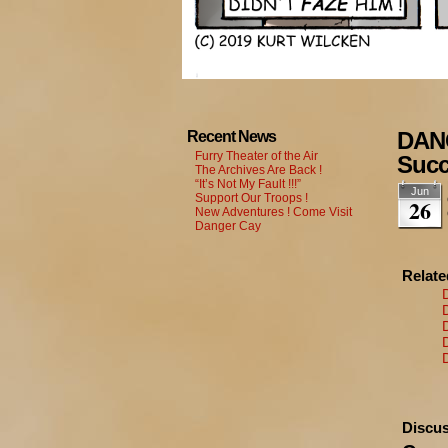
DANG
Recent News
Furry Theater of the Air
Suc
The Archives Are Back !
“It’s Not My Fault !!!”
Jun
Support Our Troops !
26
New Adventures ! Come Visit
Danger Cay
Relat
Discus