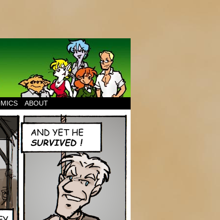
MICS
ABOUT