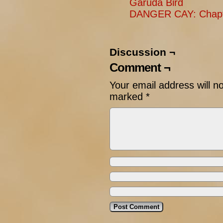
Garuda Bird
DANGER CAY: Chapte
Discussion ¬
Comment ¬
Your email address will n
marked
*