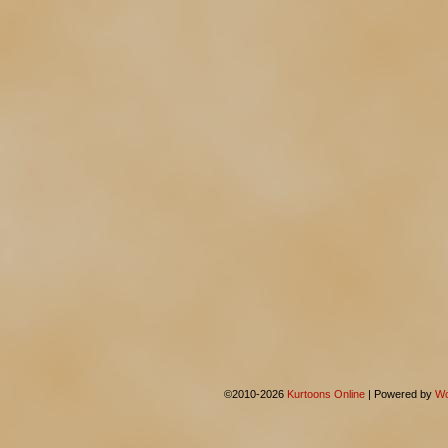
©2010-2026
Kurtoons Online
|
Powered by
Wo