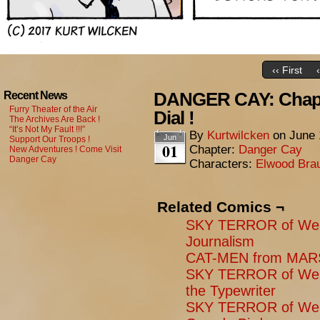
‹‹ First
DANGER CAY: Chapt
Recent News
Furry Theater of the Air
Dial !
The Archives Are Back !
“It’s Not My Fault !!!”
By
Kurtwilcken
on
June 
Jun
Support Our Troops !
01
Chapter:
Danger Cay
New Adventures ! Come Visit
Danger Cay
Characters:
Elwood Bra
Related Comics ¬
SKY TERROR of Wen
Journalism
CAT-MEN from MARS:
SKY TERROR of Weng
the Typewriter
SKY TERROR of Weng