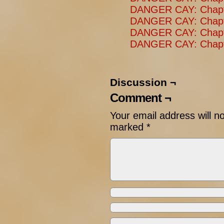
DANGER CAY: Chapt
DANGER CAY: Chapt
DANGER CAY: Chapt
DANGER CAY: Chapte
Discussion ¬
Comment ¬
Your email address will n
marked
*