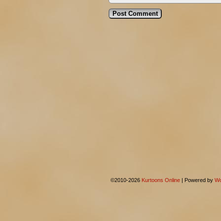
©2010-2026
Kurtoons Online
|
Powered by
Wo