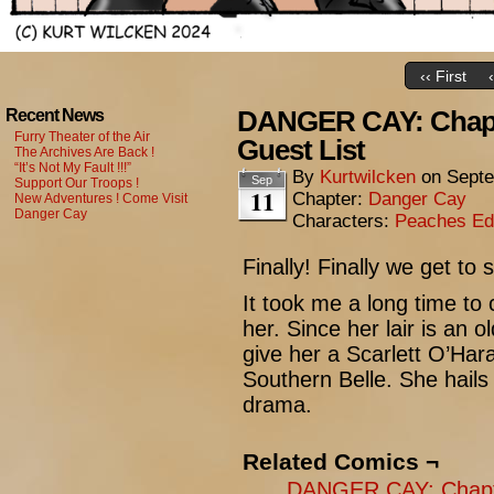
‹‹ First
DANGER CAY: Chapte
Recent News
Furry Theater of the Air
Guest List
The Archives Are Back !
“It’s Not My Fault !!!”
By
Kurtwilcken
on
Septe
Sep
Support Our Troops !
11
Chapter:
Danger Cay
New Adventures ! Come Visit
Danger Cay
Characters:
Peaches Ed
Finally! Finally we get t
It took me a long time to 
her. Since her lair is an o
give her a Scarlett O’Hara
Southern Belle. She hails
drama.
Related Comics ¬
DANGER CAY: Chapte