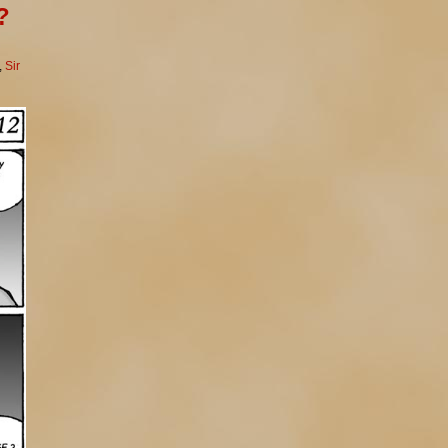
?
,
Sir