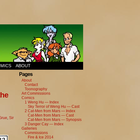
MICS
ABOUT
Pages
About
Contact
Toonography
the
Art Commissions
Comics
1 Weng Hu — Index
Sky Terror of Weng Hu — Cast
2 Cat-Men from Mars — Index
Cat-Men from Mars — Cast
 Grue
,
Sir
Cat-Men from Mars — Synopsis
3 Danger Cay — Index
Galleries
Commissions
Fire & Ice 2014