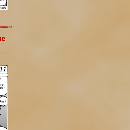
omment
ue
rter
,