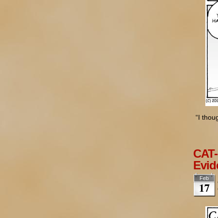
“I tho
CAT-
Evid
Feb
17