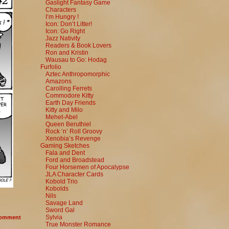
Gaslight Fantasy Game
Characters
I’m Hungry !
Icon: Don’t Litter!
Icon: Go Right
Jazz Nativity
Readers & Book Lovers
Ron and Kristin
Wausau to Go: Hodag
Furfolio
Aztec Anthropomorphic
Amazons
Carolling Ferrets
Commodore Kitty
Earth Day Friends
Kitty and Milo
Mehet-Abel
Queen Beruthiel
Rock ‘n’ Roll Groovy
Xenobia’s Revenge
Gaming Sketches
Fala and Dent
Ford and Broadstead
Four Horsemen of Apocalypse
JLA Character Cards
Kobold Trio
Kobolds
Nils
Savage Land
Sword Gal
Sylvia
omment
True Monster Romance