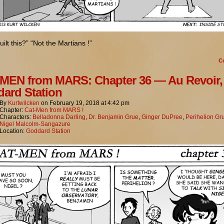
ilt this?” “Not the Martians !”
C
MEN from MARS: Chapter 36 — Au Revoir,
ard Station
By
Kurtwilcken
on
February 19, 2018
at
4:42 pm
Chapter:
Cat-Men from MARS !
Characters:
Belladonna Darling
,
Dr. Benjamin Grue
,
Ginger DuPree
,
Perihelion Gr
Nigel Malcolm-Sangazure
Location:
Goddard Station