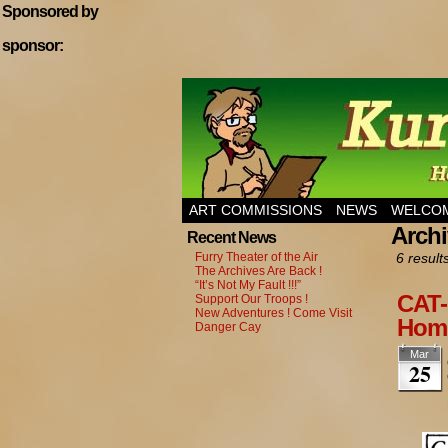
Sponsored by
sponsor:
Home of Hannibal T
ART COMMISSIONS
NEWS
WELCOM
Archi
Recent News
Furry Theater of the Air
6 result
The Archives Are Back !
“It’s Not My Fault !!!”
CAT-
Support Our Troops !
New Adventures ! Come Visit
Home
Danger Cay
Mar
25