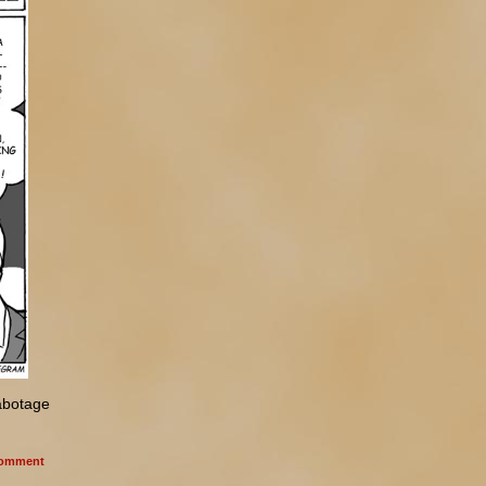
abotage
omment