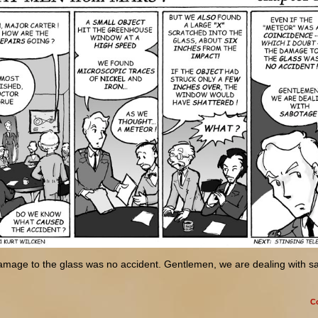
amage to the glass was no accident. Gentlemen, we are dealing with s
C