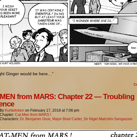
ught Ginger would be here…”
C
MEN from MARS: Chapter 22 — Troubling
ence
By
Kurtwilcken
on
February 17, 2018
at
7:06 pm
Chapter:
Cat-Men from MARS !
Characters:
Dr. Benjamin Grue
,
Major Brad Carter
,
Sir Nigel Malcolm-Sangazure