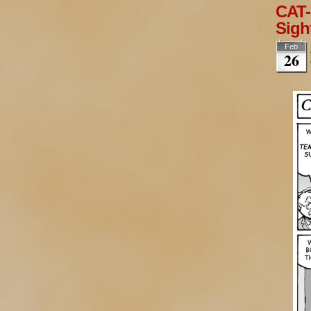
CAT-
Sigh
Feb
26