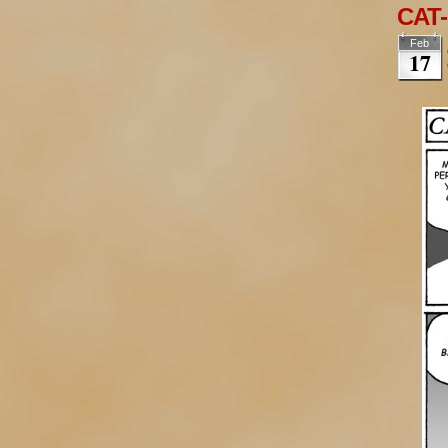
CAT-
Feb
17