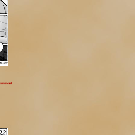
omment