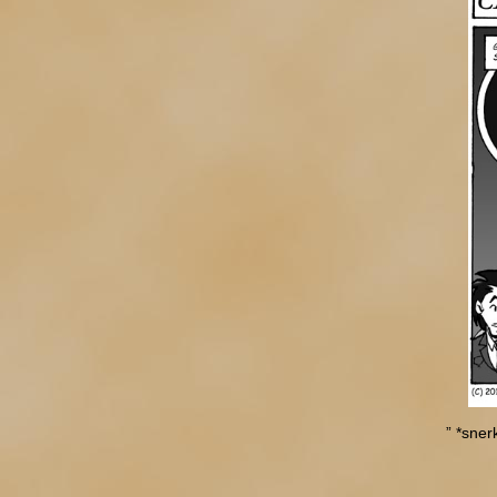
” *snerk