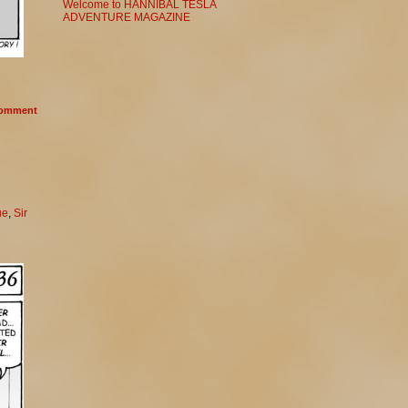
Welcome to HANNIBAL TESLA
ADVENTURE MAGAZINE
omment
ue
,
Sir