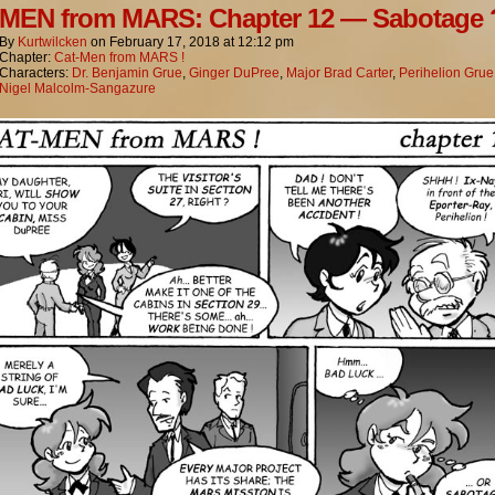
MEN from MARS: Chapter 12 — Sabotage 
By
Kurtwilcken
on
February 17, 2018
at
12:12 pm
Chapter:
Cat-Men from MARS !
Characters:
Dr. Benjamin Grue
,
Ginger DuPree
,
Major Brad Carter
,
Perihelion Grue
Nigel Malcolm-Sangazure