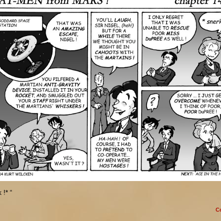
 !* “
C