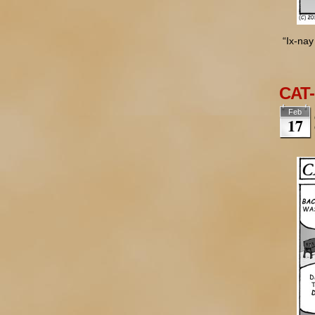
“Ix-nay
CAT-
Feb
17