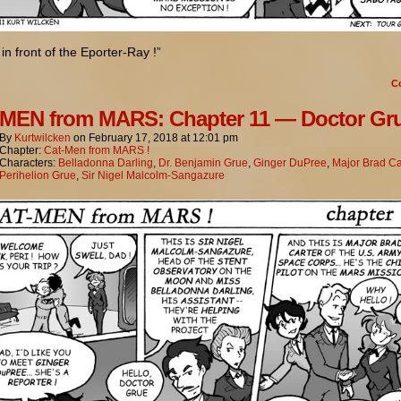
 in front of the Eporter-Ray !”
C
MEN from MARS: Chapter 11 — Doctor Gr
By
Kurtwilcken
on
February 17, 2018
at
12:01 pm
Chapter:
Cat-Men from MARS !
Characters:
Belladonna Darling
,
Dr. Benjamin Grue
,
Ginger DuPree
,
Major Brad Ca
Perihelion Grue
,
Sir Nigel Malcolm-Sangazure