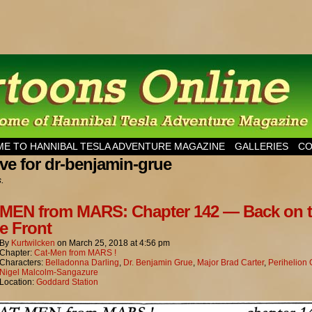
esla Adventure Magazine
E TO HANNIBAL TESLA ADVENTURE MAGAZINE
GALLERIES
CO
ve for dr-benjamin-grue
s.
MEN from MARS: Chapter 142 — Back on 
 Front
By
Kurtwilcken
on
March 25, 2018
at
4:56 pm
Chapter:
Cat-Men from MARS !
Characters:
Belladonna Darling
,
Dr. Benjamin Grue
,
Major Brad Carter
,
Perihelion
Nigel Malcolm-Sangazure
Location:
Goddard Station