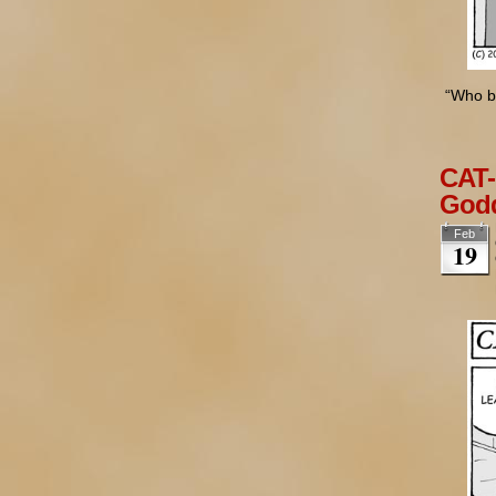
“Who bu
CAT-
Godd
Feb
19