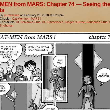
MEN from MARS: Chapter 74 — Seeing th
ts
By
Kurtwilcken
on
February 26, 2018
at
6:23 pm
Chapter:
Cat-Men from MARS !
Characters:
Dr. Benjamin Grue
,
Dr. Himmelhoch
,
Ginger DuPree
,
Perihelion Grue
,
Brightman