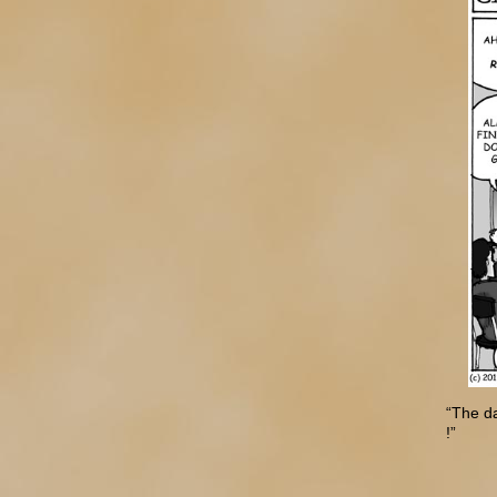
“The d
!”