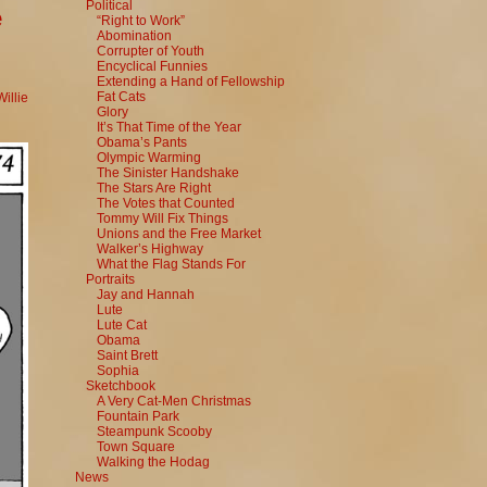
Political
e
“Right to Work”
Abomination
Corrupter of Youth
Encyclical Funnies
Extending a Hand of Fellowship
Fat Cats
Willie
Glory
It’s That Time of the Year
Obama’s Pants
Olympic Warming
The Sinister Handshake
The Stars Are Right
The Votes that Counted
Tommy Will Fix Things
Unions and the Free Market
Walker’s Highway
What the Flag Stands For
Portraits
Jay and Hannah
Lute
Lute Cat
Obama
Saint Brett
Sophia
Sketchbook
A Very Cat-Men Christmas
Fountain Park
Steampunk Scooby
Town Square
Walking the Hodag
News