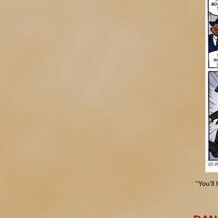
“You’ll 