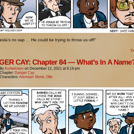
esla’s no sap … He could be trying to throw us off!”
C
ER CAY: Chapter 84 — What’s In A Name
By
Kurtwilcken
on
December 12, 2021
at
9:19 pm
Chapter:
Danger Cay
Characters:
Adonijah Stone
,
Otto