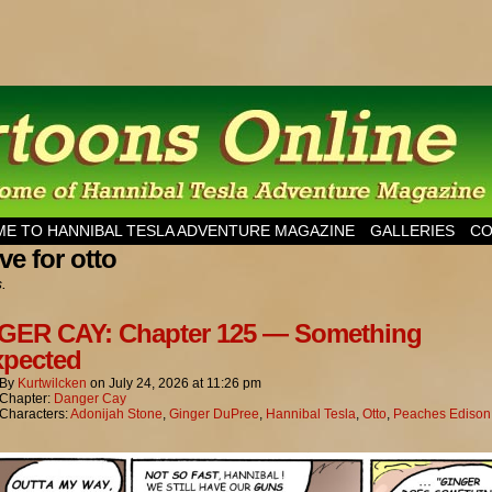
esla Adventure Magazine
E TO HANNIBAL TESLA ADVENTURE MAGAZINE
GALLERIES
CO
ve for otto
s.
ER CAY: Chapter 125 — Something
pected
By
Kurtwilcken
on
July 24, 2026
at
11:26 pm
Chapter:
Danger Cay
Characters:
Adonijah Stone
,
Ginger DuPree
,
Hannibal Tesla
,
Otto
,
Peaches Edison