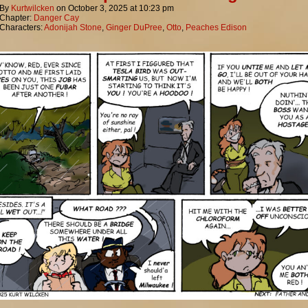
By
Kurtwilcken
on
October 3, 2025
at
10:23 pm
Chapter:
Danger Cay
Characters:
Adonijah Stone
,
Ginger DuPree
,
Otto
,
Peaches Edison