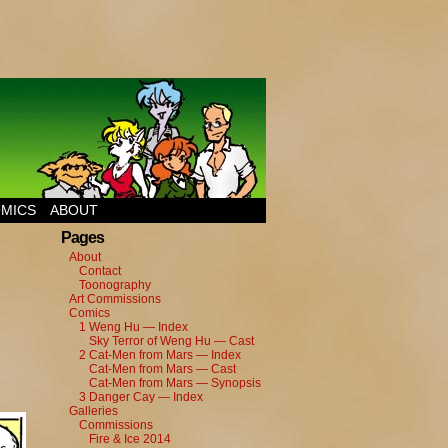
MICS
ABOUT
Pages
About
Contact
Toonography
Art Commissions
Comics
1 Weng Hu — Index
Sky Terror of Weng Hu — Cast
2 Cat-Men from Mars — Index
Cat-Men from Mars — Cast
Cat-Men from Mars — Synopsis
3 Danger Cay — Index
Galleries
Commissions
Fire & Ice 2014