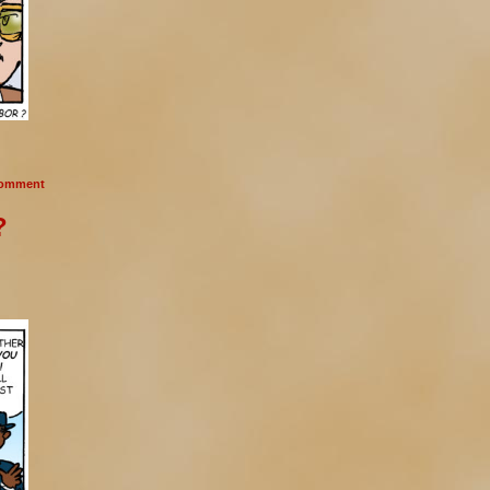
omment
?