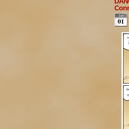
DANG
Conn
Jun
01