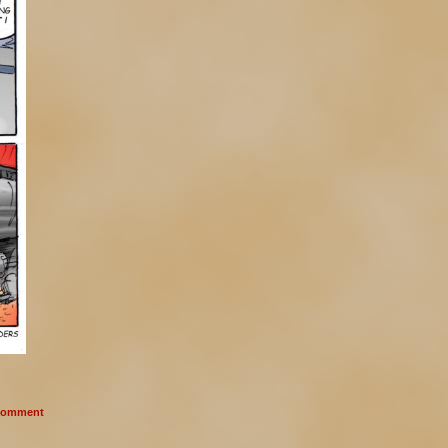
omment