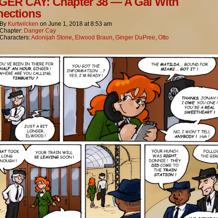
ER CAY: Chapter 38 — A Gal With
ections
By
Kurtwilcken
on
June 1, 2018
at
8:53 am
Chapter:
Danger Cay
Characters:
Adonijah Stone
,
Elwood Braun
,
Ginger DuPree
,
Otto