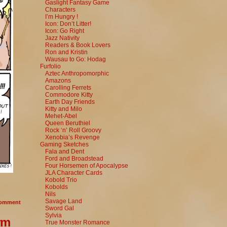
Gaslight Fantasy Game
Characters
I’m Hungry !
Icon: Don’t Litter!
Icon: Go Right
Jazz Nativity
Readers & Book Lovers
Ron and Kristin
Wausau to Go: Hodag
Furfolio
Aztec Anthropomorphic
Amazons
Carolling Ferrets
Commodore Kitty
Earth Day Friends
Kitty and Milo
Mehet-Abel
Queen Beruthiel
Rock ‘n’ Roll Groovy
Xenobia’s Revenge
Gaming Sketches
Fala and Dent
Ford and Broadstead
Four Horsemen of Apocalypse
JLA Character Cards
Kobold Trio
Kobolds
Nils
Savage Land
omment
Sword Gal
Sylvia
rm
True Monster Romance