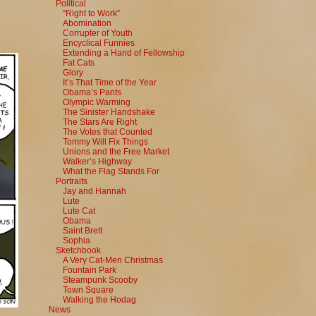
Political
“Right to Work”
Abomination
Corrupter of Youth
Encyclical Funnies
Extending a Hand of Fellowship
Fat Cats
Glory
It’s That Time of the Year
Obama’s Pants
Olympic Warming
The Sinister Handshake
The Stars Are Right
The Votes that Counted
Tommy Will Fix Things
Unions and the Free Market
Walker’s Highway
What the Flag Stands For
Portraits
Jay and Hannah
Lute
Lute Cat
Obama
Saint Brett
Sophia
Sketchbook
A Very Cat-Men Christmas
Fountain Park
Steampunk Scooby
Town Square
Walking the Hodag
News