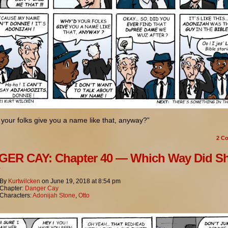
your folks give you a name like that, anyway?”
2
Co
ER CAY: Chapter 40 — Which Way Did S
?
By
Kurtwilcken
on
June 19, 2018
at
8:54 pm
Chapter:
Danger Cay
Characters:
Adonijah Stone
,
Otto