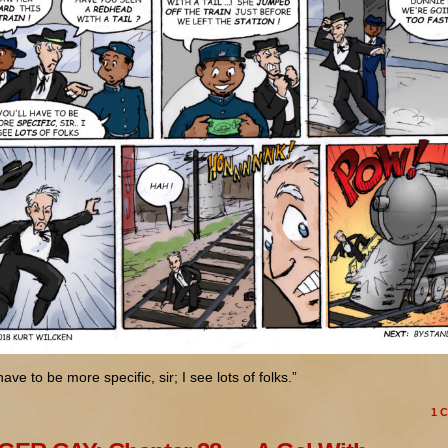
have to be more specific, sir; I see lots of folks.”
1
C