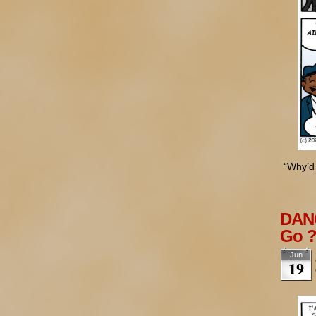
“Why’d 
DANG
Go 
Jun
19