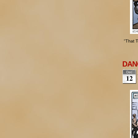
“That T
DANG
Dec
12