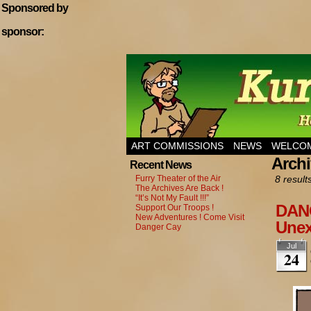
Sponsored by
sponsor:
Home of Hannibal T
ART COMMISSIONS
NEWS
WELCOM
Archi
Recent News
Furry Theater of the Air
8 result
The Archives Are Back !
“It’s Not My Fault !!!”
DANG
Support Our Troops !
New Adventures ! Come Visit
Unex
Danger Cay
Jul
24