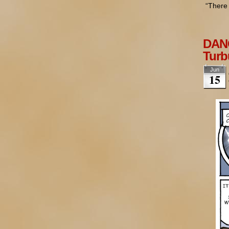
“There 
DANG
Turb
Jun
15