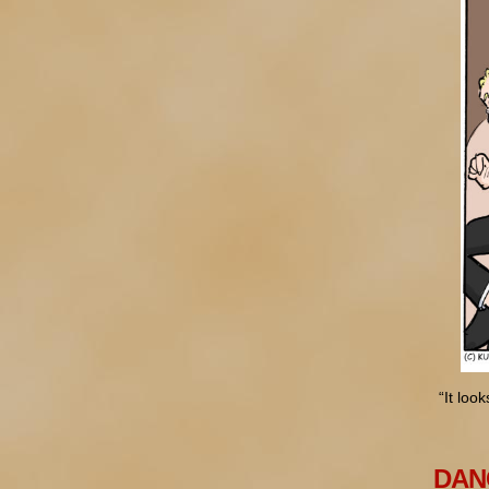
“It loo
DANG