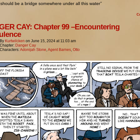
should be a bridge somewhere under all this water”
C
ER CAY: Chapter 99 –Encountering
ulence
By
Kurtwilcken
on
June 15, 2024
at
11:03 am
Chapter:
Danger Cay
Characters:
Adonijah Stone
,
Agent Barnes
,
Otto