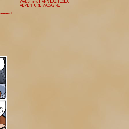
Welcome to HANNIBAL TESLA
ADVENTURE MAGAZINE
omment