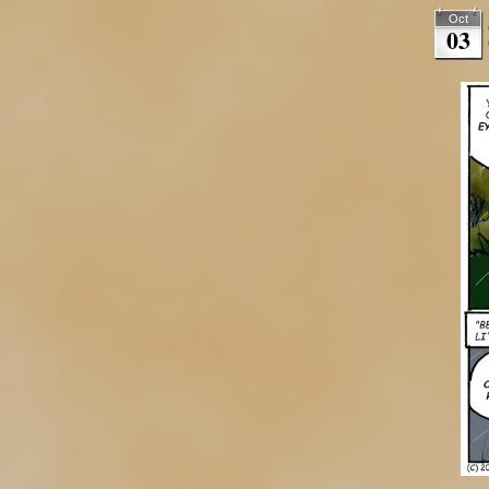
Oct
03