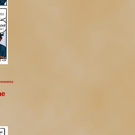
mments
he