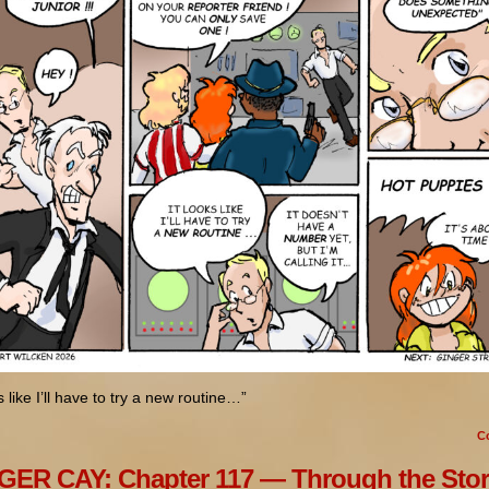
ks like I’ll have to try a new routine…”
C
ER CAY: Chapter 117 — Through the Sto