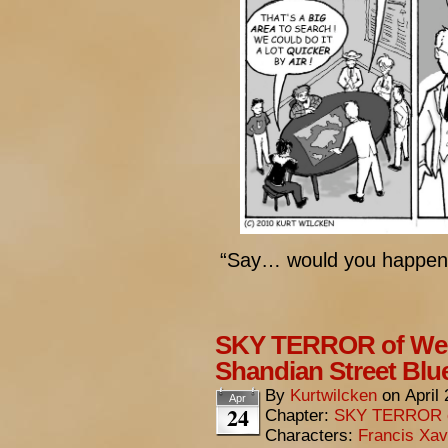
“Say… would you happen 
SKY TERROR of Wen
Shandian Street Blu
By
Kurtwilcken
on
April
Apr
24
Chapter:
SKY TERROR 
Characters:
Francis Xav