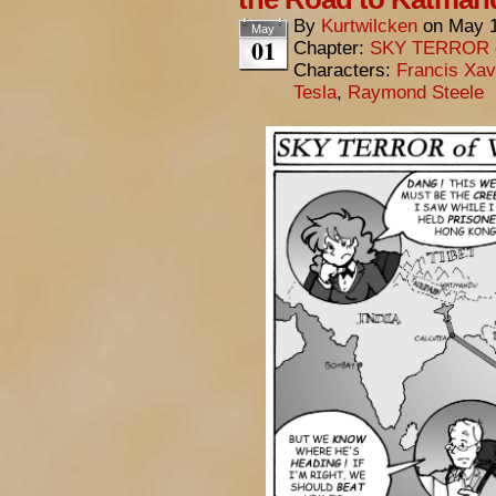
By
Kurtwilcken
on
May 1
May
01
Chapter:
SKY TERROR 
Characters:
Francis Xav
Tesla
,
Raymond Steele