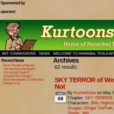
Sponsored by
sponsor:
Home of Hannibal Tesla Adventure Magazine
ART COMMISSIONS
NEWS
WELCOME TO HANNIBAL TESLA A
Archives
Recent News
Furry Theater of the Air
62 results.
The Archives Are Back !
“It’s Not My Fault !!!”
Support Our Troops !
SKY TERROR of Weng
New Adventures ! Come Visit
Danger Cay
Not
By
Kurtwilcken
on
May 8
May
08
Chapter:
SKY TERROR 
Characters:
Billy Highcl
Grogan
,
Ginger DuPree
Steele
,
Yeti