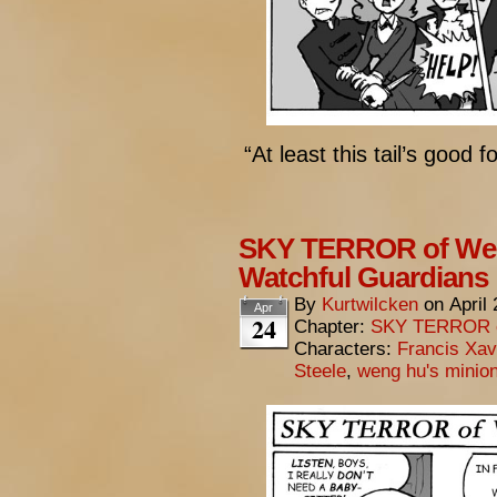
“At least this tail’s good 
SKY TERROR of Wen
Watchful Guardians
By
Kurtwilcken
on
April
Apr
24
Chapter:
SKY TERROR 
Characters:
Francis Xav
Steele
,
weng hu's minio