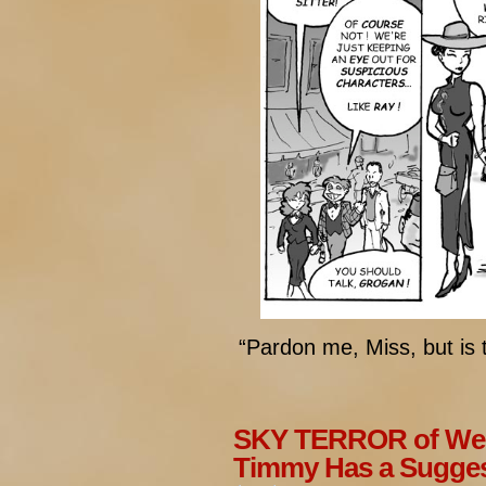
“Pardon me, Miss, but is 
SKY TERROR of Wen
Timmy Has a Sugges