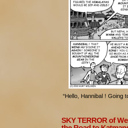
“Hello, Hannibal ! Going t
SKY TERROR of Wen
the Road to Katman