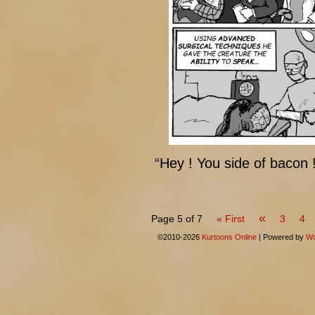
“Hey ! You side of bacon 
«
Page 5 of 7
« First
3
4
©2010-2026
Kurtoons Online
|
Powered by
Wo