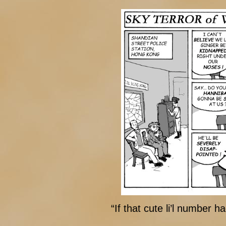
“If that cute li’l number 