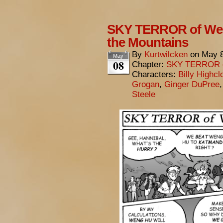
SKY TERROR of Wen
the Mountains
By
Kurtwilcken
on
May 8
May
08
Chapter:
SKY TERROR 
Characters:
Billy Highcl
Grogan
,
Ginger DuPree
Steele