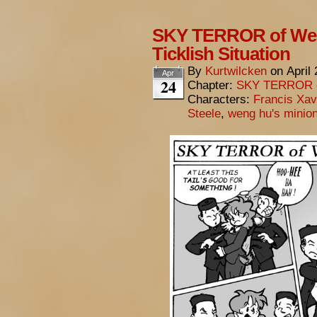
SKY TERROR of Wen
Ticklish Situation
By
Kurtwilcken
on
April
Apr
24
Chapter:
SKY TERROR 
Characters:
Francis Xav
Steele
,
weng hu's minio