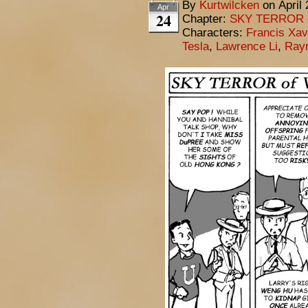
By
Kurtwilcken
on
April
Apr
24
Chapter:
SKY TERROR 
Characters:
Francis Xav
Tesla
,
Lawrence Li
,
Ray