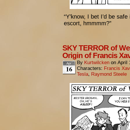
“Y’know, I bet I’d be safe
escort, hmmmm?”
SKY TERROR of Wen
Origin of Francis Xa
By
Kurtwilcken
on
April
Apr
16
Characters:
Francis Xav
Tesla
,
Raymond Steele