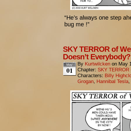
“He’s always one step ahea
bug me !”
SKY TERROR of Wen
Doesn’t Everybody?
By
Kurtwilcken
on
May 1
May
01
Chapter:
SKY TERROR 
Characters:
Billy Highcl
Grogan
,
Hannibal Tesla