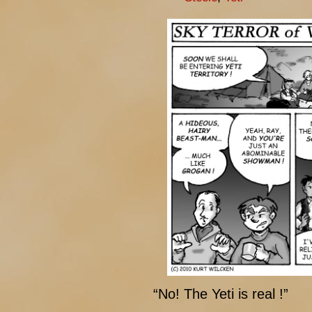
“No! The Yeti is real !”