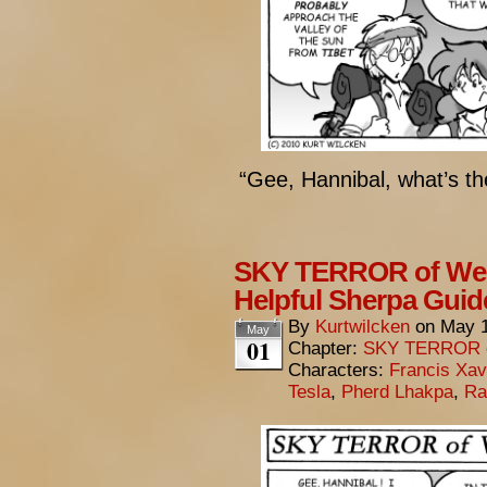
“Gee, Hannibal, what’s th
SKY TERROR of Wen
Helpful Sherpa Guid
By
Kurtwilcken
on
May 1
May
01
Chapter:
SKY TERROR 
Characters:
Francis Xav
Tesla
,
Pherd Lhakpa
,
Ra