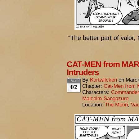
“The better part of valor, 
CAT-MEN from MARS
Intruders
By
Kurtwilcken
on
March
Mar
02
Chapter:
Cat-Men from 
Characters:
Commander 
Malcolm-Sangazure
Location:
The Moon
,
Vau