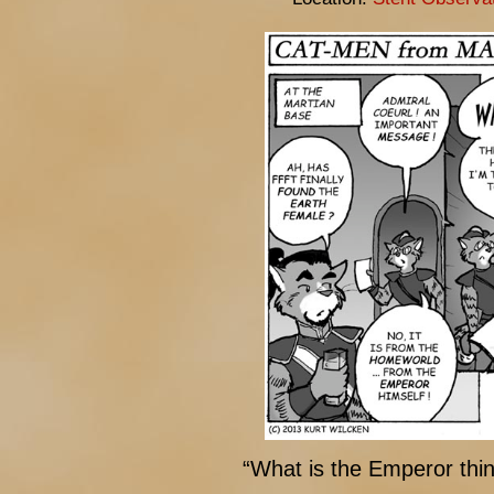
“What is the Emperor thi