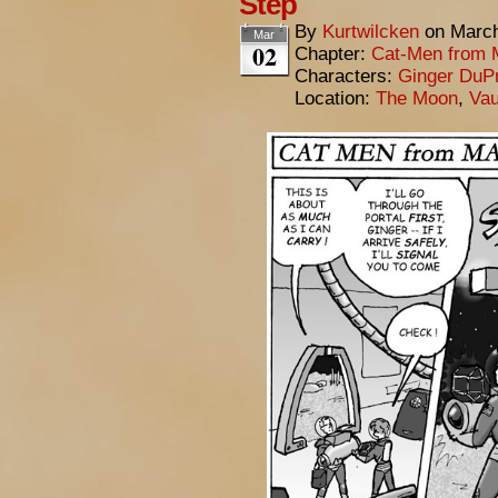
Step
By
Kurtwilcken
on
March
Mar
02
Chapter:
Cat-Men from 
Characters:
Ginger DuP
Location:
The Moon
,
Vau