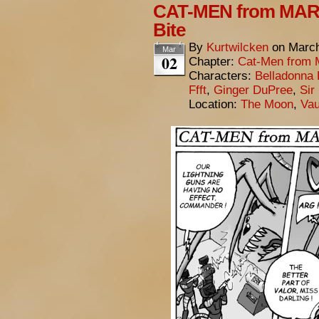
CAT-MEN from MARS
Bite
By
Kurtwilcken
on
March
Mar
02
Chapter:
Cat-Men from 
Characters:
Belladonna 
Ffft
,
Ginger DuPree
,
Sir
Location:
The Moon
,
Vau