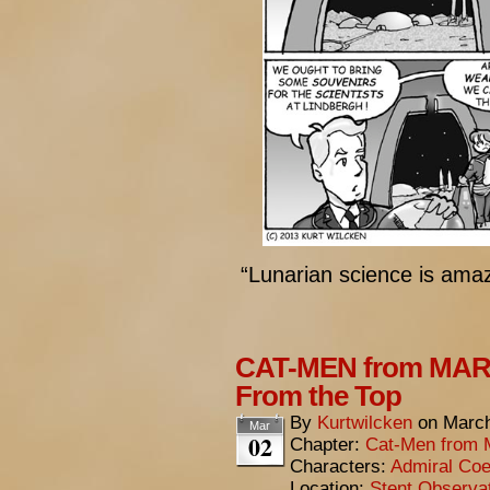
“Lunarian science is amaz
CAT-MEN from MARS
From the Top
By
Kurtwilcken
on
March
Mar
02
Chapter:
Cat-Men from 
Characters:
Admiral Coe
Location:
Stent Observa