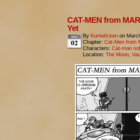
CAT-MEN from MARS
Yet
By
Kurtwilcken
on
March
Mar
02
Chapter:
Cat-Men from 
Characters:
Cat-man sol
Location:
The Moon
,
Vau