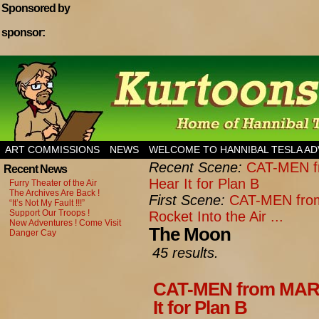
Sponsored by
sponsor:
Home of Hannibal Tesla Adventure Magazine
ART COMMISSIONS
NEWS
WELCOME TO HANNIBAL TESLA A
Recent Scene:
CAT-MEN fr
Recent News
Hear It for Plan B
Furry Theater of the Air
The Archives Are Back !
First Scene:
CAT-MEN from
“It’s Not My Fault !!!”
Support Our Troops !
Rocket Into the Air ...
New Adventures ! Come Visit
The Moon
Danger Cay
45 results.
CAT-MEN from MARS:
It for Plan B