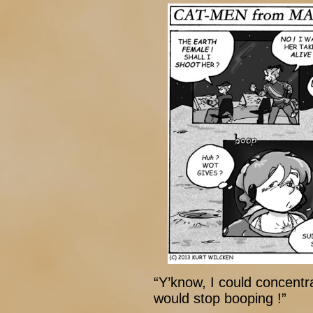
“Y’know, I could concentra
would stop booping !”