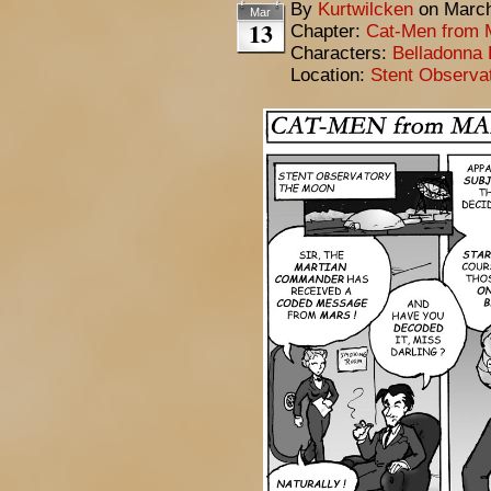
By
Kurtwilcken
on
March
Mar
13
Chapter:
Cat-Men from 
Characters:
Belladonna 
Location:
Stent Observa