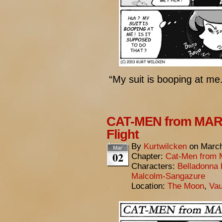
“My suit is booping at me.
CAT-MEN from MARS
Flight
By
Kurtwilcken
on
March
Mar
02
Chapter:
Cat-Men from 
Characters:
Belladonna 
Malcolm-Sangazure
Location:
The Moon
,
Vau