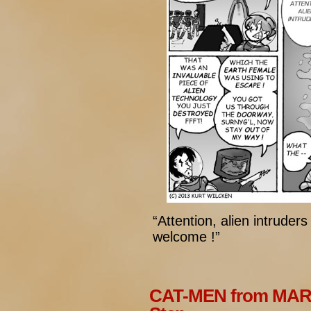
“Attention, alien intruder
welcome !”
CAT-MEN from MARS