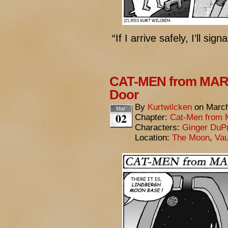
“If I arrive safely, I’ll sig
CAT-MEN from MARS
Door
By
Kurtwilcken
on
March
Mar
02
Chapter:
Cat-Men from 
Characters:
Ginger DuP
Location:
The Moon
,
Vau