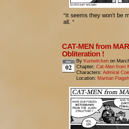
“It seems they won’t be m
all. “
CAT-MEN from MARS
Obliteration !
By
Kurtwilcken
on
March
Mar
02
Chapter:
Cat-Men from 
Characters:
Admiral Coe
Location:
Martian Flagsh