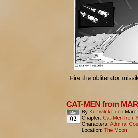
“Fire the obliterator missil
CAT-MEN from MARS:
By
Kurtwilcken
on
March
Mar
02
Chapter:
Cat-Men from 
Characters:
Admiral Coe
Location:
The Moon