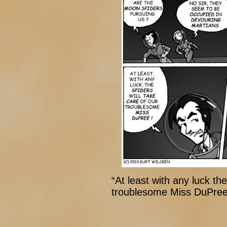
“At least with any luck the
troublesome Miss DuPree