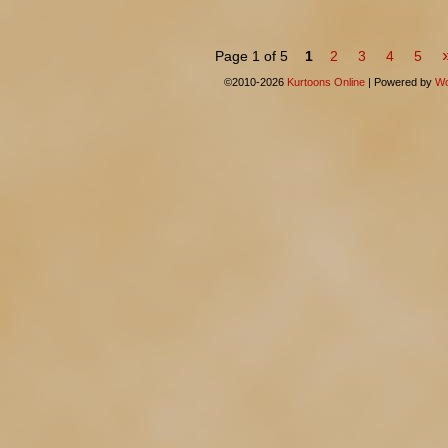
Page 1 of 5
1
2
3
4
5
©2010-2026
Kurtoons Online
|
Powered by
Wo