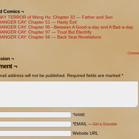
ed Comics ¬
SKY TERROR of Weng Hu: Chapter 32 — Father and Son
DANGER CAY: Chapter 51 — Hasty Exit
DANGER CAY: Chapter 95 –Between A Good-a-day and A Bad-a-day
DANGER CAY: Chapter 97 — Trust But Electrify
DANGER CAY: Chapter 56 — Back Seat Revelations
Comme
sion ¬
ent ¬
ail address will not be published.
Required fields are marked
*
*NAME
*EMAIL
—
Get a Gravatar
Website URL