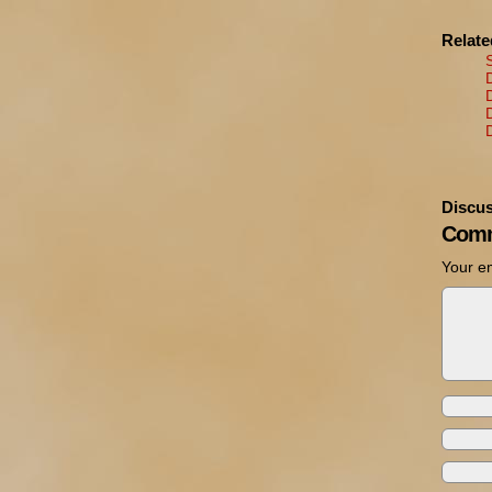
Relat
Discus
Comm
Your em