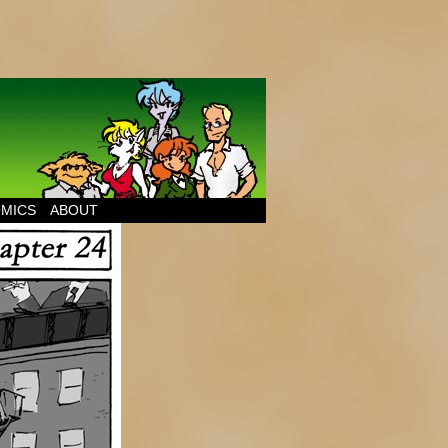
MICS
ABOUT