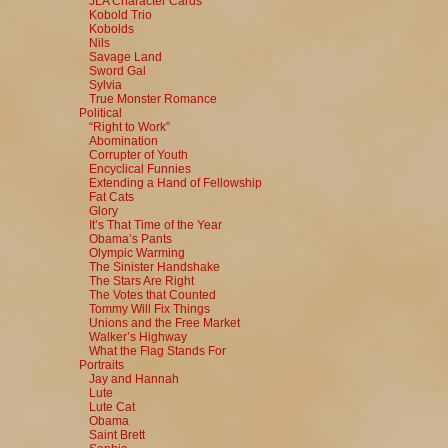
JLA Character Cards
Kobold Trio
Kobolds
Nils
Savage Land
Sword Gal
Sylvia
True Monster Romance
Political
“Right to Work”
Abomination
Corrupter of Youth
Encyclical Funnies
Extending a Hand of Fellowship
Fat Cats
Glory
It’s That Time of the Year
Obama’s Pants
Olympic Warming
The Sinister Handshake
The Stars Are Right
The Votes that Counted
Tommy Will Fix Things
Unions and the Free Market
Walker’s Highway
What the Flag Stands For
Portraits
Jay and Hannah
Lute
Lute Cat
Obama
Saint Brett