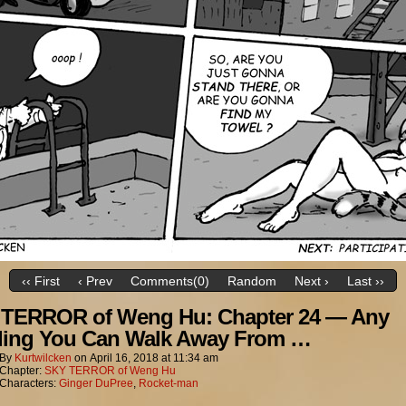
‹‹ First
‹ Prev
Comments(0)
Random
Next ›
Last ››
TERROR of Weng Hu: Chapter 24 — Any
ing You Can Walk Away From …
By
Kurtwilcken
on
April 16, 2018
at
11:34 am
Chapter:
SKY TERROR of Weng Hu
Characters:
Ginger DuPree
,
Rocket-man