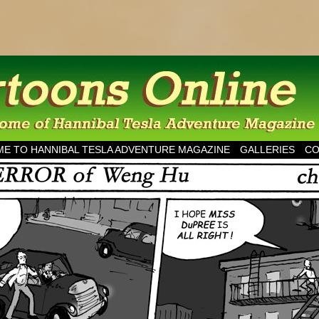
esla Adventure Magazine
E TO HANNIBAL TESLA ADVENTURE MAGAZINE
GALLERIES
CO