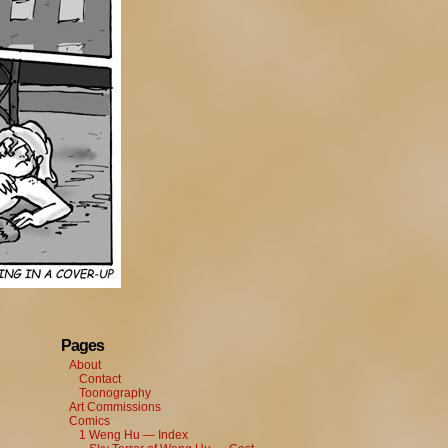
Pages
About
Contact
Toonography
Art Commissions
Comics
1 Weng Hu — Index