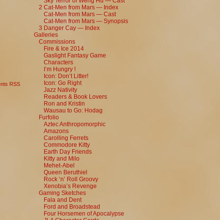
Sky Terror of Weng Hu — Cast
2 Cat-Men from Mars — Index
Cat-Men from Mars — Cast
Cat-Men from Mars — Synopsis
3 Danger Cay — Index
Galleries
Commissions
Fire & Ice 2014
Gaslight Fantasy Game
Characters
I’m Hungry !
Icon: Don’t Litter!
Icon: Go Right
nts RSS
Jazz Nativity
Readers & Book Lovers
Ron and Kristin
Wausau to Go: Hodag
Furfolio
Aztec Anthropomorphic
Amazons
Carolling Ferrets
Commodore Kitty
Earth Day Friends
Kitty and Milo
Mehet-Abel
Queen Beruthiel
Rock ‘n’ Roll Groovy
Xenobia’s Revenge
Gaming Sketches
Fala and Dent
Ford and Broadstead
Four Horsemen of Apocalypse