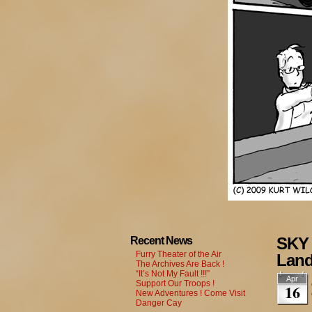
SKY 
Recent News
Furry Theater of the Air
Land
The Archives Are Back !
“It’s Not My Fault !!!”
Apr
Support Our Troops !
16
New Adventures ! Come Visit
Danger Cay