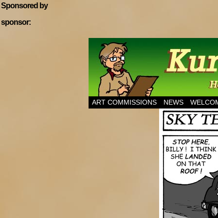
Sponsored by
sponsor:
Home of Hannibal T
ART COMMISSIONS
NEWS
WELCOM